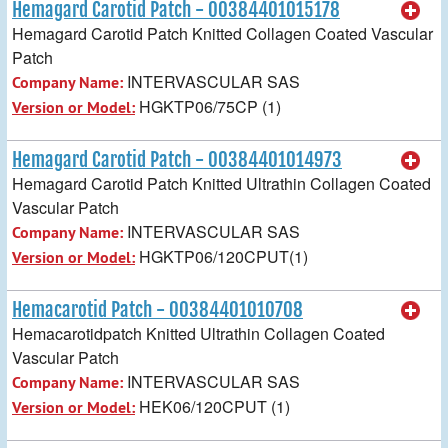
Hemagard Carotid Patch - 00384401015178
Hemagard Carotid Patch Knitted Collagen Coated Vascular
Patch
INTERVASCULAR SAS
Company Name:
HGKTP06/75CP (1)
Version or Model:
Hemagard Carotid Patch - 00384401014973
Hemagard Carotid Patch Knitted Ultrathin Collagen Coated
Vascular Patch
INTERVASCULAR SAS
Company Name:
HGKTP06/120CPUT(1)
Version or Model:
Hemacarotid Patch - 00384401010708
Hemacarotidpatch Knitted Ultrathin Collagen Coated
Vascular Patch
INTERVASCULAR SAS
Company Name:
HEK06/120CPUT (1)
Version or Model: