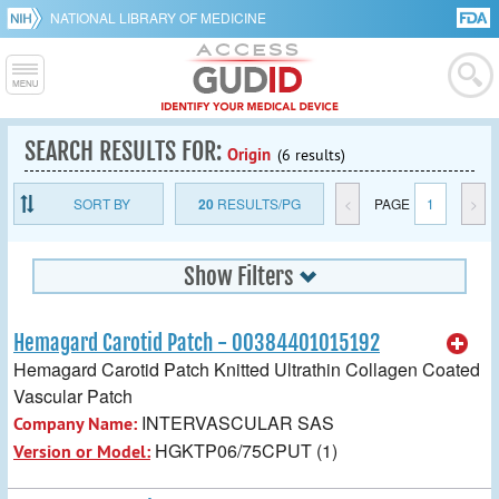
NATIONAL LIBRARY OF MEDICINE
SEARCH RESULTS FOR:
Origin
(6 results)
SORT BY
20
RESULTS/PG
<
PAGE
1
>
Show Filters
Hemagard Carotid Patch - 00384401015192
Hemagard Carotid Patch Knitted Ultrathin Collagen Coated
Vascular Patch
INTERVASCULAR SAS
Company Name:
HGKTP06/75CPUT (1)
Version or Model: