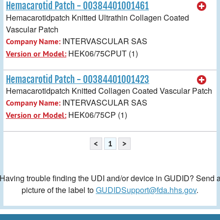
Hemacarotid Patch - 00384401001461
Hemacarotidpatch Knitted Ultrathin Collagen Coated
Vascular Patch
INTERVASCULAR SAS
Company Name:
HEK06/75CPUT (1)
Version or Model:
Hemacarotid Patch - 00384401001423
Hemacarotidpatch Knitted Collagen Coated Vascular Patch
INTERVASCULAR SAS
Company Name:
HEK06/75CP (1)
Version or Model:
<
1
>
Having trouble finding the UDI and/or device in GUDID? Send 
picture of the label to
GUDIDSupport@fda.hhs.gov
.