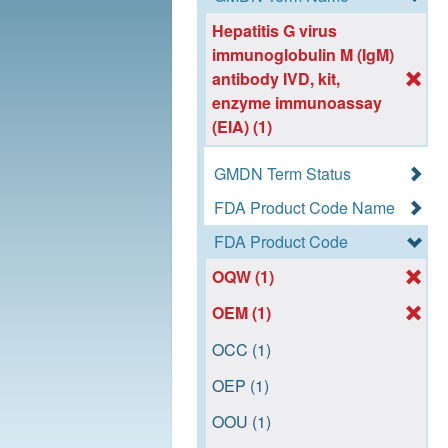
Hepatitis G virus
immunoglobulin M (IgM)
antibody IVD, kit,
enzyme immunoassay
(EIA) (1)
GMDN Term Status
FDA Product Code Name
FDA Product Code
OQW (1)
OEM (1)
OCC (1)
OEP (1)
OOU (1)