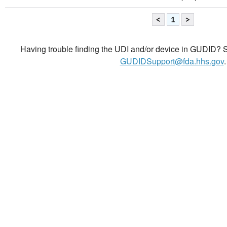
<
1
>
Having trouble finding the UDI and/or device in GUDID? Se
GUDIDSupport@fda.hhs.gov
.