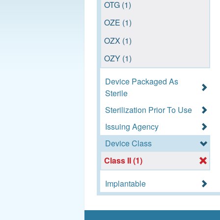
OTG (1)
OZE (1)
OZX (1)
OZY (1)
Device Packaged As
Sterile
Sterilization Prior To Use
Issuing Agency
Device Class
Class II (1)
Implantable