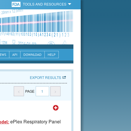
TOOLS AND RESOURCES
EWS
API
DOWNLOAD
HELP
EXPORT RESULTS
<
PAGE
1
>
ePlex Respiratory Panel
odel: