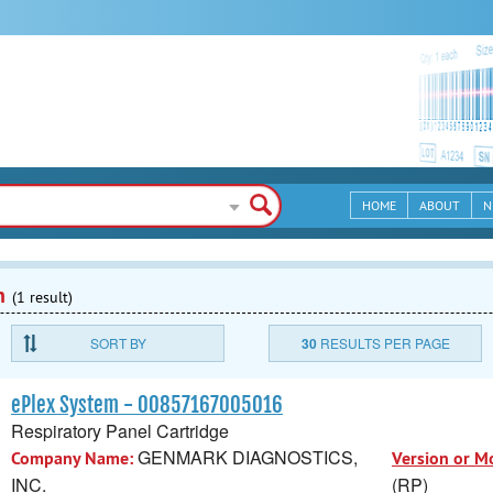
HOME
ABOUT
N
n
(1 result)
SORT BY
30
RESULTS PER PAGE
ePlex System - 00857167005016
Respiratory Panel Cartridge
GENMARK DIAGNOSTICS,
Company Name:
Version or M
INC.
(RP)