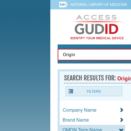
NATIONAL LIBRARY OF MEDICINE
SEARCH RESULTS FOR:
Origi
FILTERS
Company Name
Brand Name
GMDN Term Name