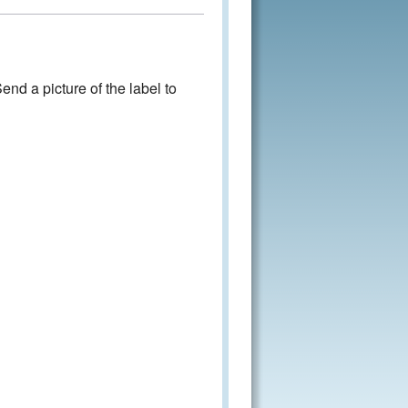
nd a picture of the label to