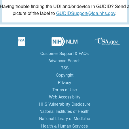
Having trouble finding the UDI and/or device in GUDID? Send 
picture of the label to
GUDIDSupport@fda.hhs.gov
.
Customer Support & FAQs
Advanced Search
RSS
Copyright
Privacy
Terms of Use
Web Accessibility
HHS Vulnerability Disclosure
National Institutes of Health
National Library of Medicine
Health & Human Services