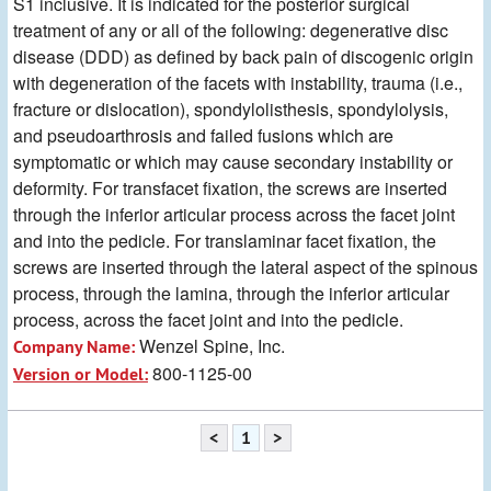
S1 inclusive. It is indicated for the posterior surgical
treatment of any or all of the following: degenerative disc
disease (DDD) as defined by back pain of discogenic origin
with degeneration of the facets with instability, trauma (i.e.,
fracture or dislocation), spondylolisthesis, spondylolysis,
and pseudoarthrosis and failed fusions which are
symptomatic or which may cause secondary instability or
deformity. For transfacet fixation, the screws are inserted
through the inferior articular process across the facet joint
and into the pedicle. For translaminar facet fixation, the
screws are inserted through the lateral aspect of the spinous
process, through the lamina, through the inferior articular
process, across the facet joint and into the pedicle.
Wenzel Spine, Inc.
Company Name:
800-1125-00
Version or Model:
<
1
>