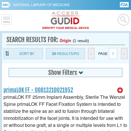
NATIONAL LIBRARY OF MEDICINE
SEARCH RESULTS FOR:
Origin
(1 result)
SORT BY
20
RESULTS/PG
<
PAGE
1
>
Show Filters
primaLOK FF - 00813210021952
primaLOK FF 25mm Implant Assembly, Sterile The Wenzel
Spine primaLOK FF Facet Fixation System is intended to
stabilize the spine as an aid to fusion through bilateral
immobilization of the facet joints. It is intended for use with
or without bone graft, at a single or multiple levels from L1 to