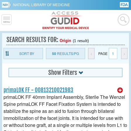
NATIONAL LIBRARY OF MEDICINE
SEARCH RESULTS FOR:
Origin
(1 result)
SORT BY
50
RESULTS/PG
<
PAGE
1
>
Show Filters
primaLOK FF - 00813210021983
primaLOK FF 40mm Implant Assembly, Sterile The Wenzel
Spine primaLOK FF Facet Fixation System is intended to
stabilize the spine as an aid to fusion through bilateral
immobilization of the facet joints. It is intended for use with
or without bone graft, at a single or multiple levels from L1 to