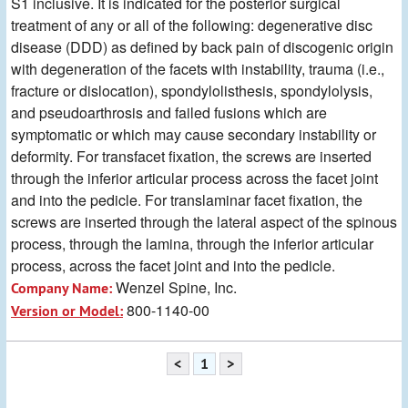
S1 inclusive. It is indicated for the posterior surgical
treatment of any or all of the following: degenerative disc
disease (DDD) as defined by back pain of discogenic origin
with degeneration of the facets with instability, trauma (i.e.,
fracture or dislocation), spondylolisthesis, spondylolysis,
and pseudoarthrosis and failed fusions which are
symptomatic or which may cause secondary instability or
deformity. For transfacet fixation, the screws are inserted
through the inferior articular process across the facet joint
and into the pedicle. For translaminar facet fixation, the
screws are inserted through the lateral aspect of the spinous
process, through the lamina, through the inferior articular
process, across the facet joint and into the pedicle.
Wenzel Spine, Inc.
Company Name:
800-1140-00
Version or Model:
<
1
>