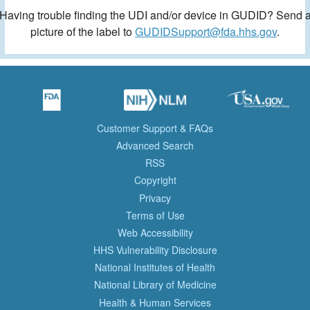
Having trouble finding the UDI and/or device in GUDID? Send 
picture of the label to
GUDIDSupport@fda.hhs.gov
.
Customer Support & FAQs
Advanced Search
RSS
Copyright
Privacy
Terms of Use
Web Accessibility
HHS Vulnerability Disclosure
National Institutes of Health
National Library of Medicine
Health & Human Services