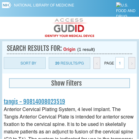
NATIONAL LIBRARY OF MEDICINE
SEARCH RESULTS FOR:
Origin
(1 result)
SORT BY
20
RESULTS/PG
<
PAGE
1
>
Show Filters
tangis - 90814008023519
Anterior Cervical Plating System, 4 level implant. The
Tangis Anterior Cervical Plate is intended for anterior screw
fixation to the cervical spine. It is to be used in skeletally
mature patients as an adjunct to fusion of the cervical spine
(C2 to T1). The system is indicated for use in the temporary