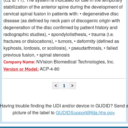
stabilization of the anterior spine during the development of
cervical spinal fusion in patients with: • degenerative disc
disease (as defined by neck pain of discogenic origin with
degeneration of the disc confirmed by patient history and
radiographic studies), • spondylolisthesis, • trauma (i.e.
fractures or dislocations), • tumors, • deformity (defined as
kyphosis, lordosis, or scoliosis), • pseudarthrosis, • failed
previous fusion, • spinal stenosis
NVision Biomedical Technologies, Inc.
Company Name:
ACP-4-80
Version or Model:
<
1
>
Having trouble finding the UDI and/or device in GUDID? Send 
picture of the label to
GUDIDSupport@fda.hhs.gov
.