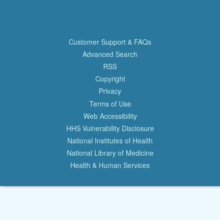
Customer Support & FAQs
Advanced Search
RSS
Copyright
Privacy
Terms of Use
Web Accessibility
HHS Vulnerability Disclosure
National Institutes of Health
National Library of Medicine
Health & Human Services