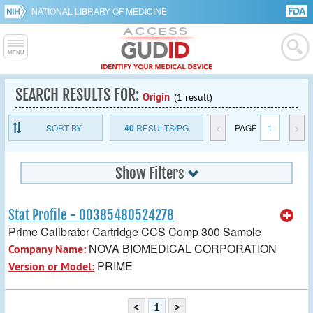
NATIONAL LIBRARY OF MEDICINE
SEARCH RESULTS FOR:
Origin
(1 result)
SORT BY
40
RESULTS/PG
<
PAGE
1
>
Show Filters
Stat Profile - 00385480524278
Prime Calibrator Cartridge CCS Comp 300 Sample
NOVA BIOMEDICAL CORPORATION
Company Name:
PRIME
Version or Model:
<
1
>