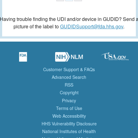
Having trouble finding the UDI and/or device in GUDID? Send 
picture of the label to
GUDIDSupport@fda.hhs.gov
.
Customer Support & FAQs
Advanced Search
RSS
Copyright
Privacy
Terms of Use
Web Accessibility
HHS Vulnerability Disclosure
National Institutes of Health