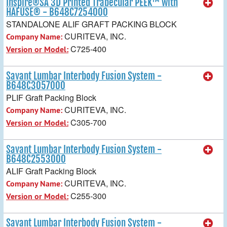
Inspire®SA 3D Printed Trabecular PEEK™ with
HAFUSE® - B648C7254000
STANDALONE ALIF GRAFT PACKING BLOCK
CURITEVA, INC.
Company Name:
C725-400
Version or Model:
Savant Lumbar Interbody Fusion System -
B648C3057000
PLIF Graft Packing Block
CURITEVA, INC.
Company Name:
C305-700
Version or Model:
Savant Lumbar Interbody Fusion System -
B648C2553000
ALIF Graft Packing Block
CURITEVA, INC.
Company Name:
C255-300
Version or Model:
Savant Lumbar Interbody Fusion System -