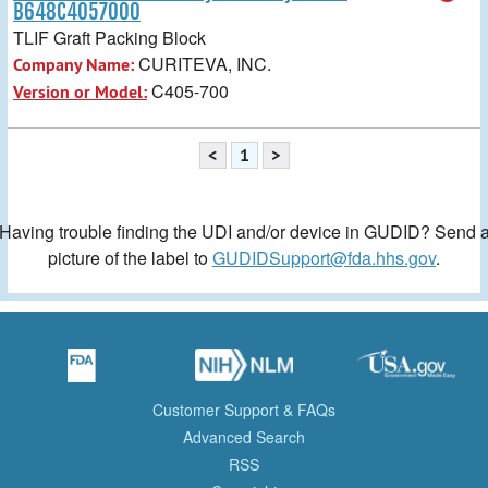
B648C4057000
TLIF Graft Packing Block
CURITEVA, INC.
Company Name:
C405-700
Version or Model:
<
1
>
Having trouble finding the UDI and/or device in GUDID? Send 
picture of the label to
GUDIDSupport@fda.hhs.gov
.
Customer Support & FAQs
Advanced Search
RSS