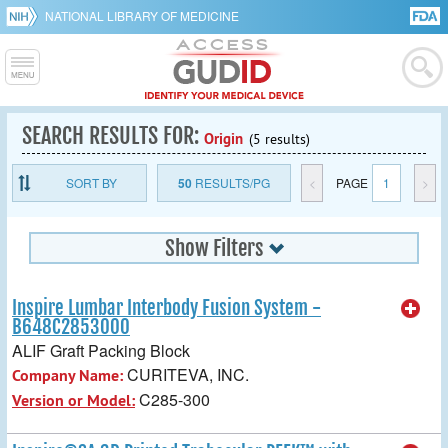
NATIONAL LIBRARY OF MEDICINE
SEARCH RESULTS FOR:
Origin
(5 results)
SORT BY
50
RESULTS/PG
<
PAGE
1
>
Show Filters
Inspire Lumbar Interbody Fusion System -
B648C2853000
ALIF Graft Packing Block
CURITEVA, INC.
Company Name:
C285-300
Version or Model: