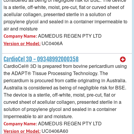
is a sterile, off-white, moist, pre-cut, flat or curved sheet of
acellular collagen, presented sterile in a solution of
propylene glycol and sealed in a container impermeable to
air and moisture
ADMEDUS REGEN PTY LTD
Company Name:
UC0406A
Version or Model:
CardioCel 3D - 09348992000358
CardioCel® 3D is prepared from bovine pericardium using
the ADAPT® Tissue Processing Technology. The
pericardium is procured from cattle originating in Australia.
Australia is considered as being of negligible risk for BSE.
The device is a sterile, off-white, moist, pre-cut, flat or
curved sheet of acellular collagen, presented sterile in a
solution of propylene glycol and sealed in a container
impermeable to air and moisture.
ADMEDUS REGEN PTY LTD
Company Name:
UC0406A60
Version or Model: