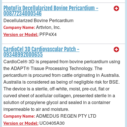
PhotoFix Decellularized Bovine Pericardium -
00877234000546
Decellularized Bovine Pericardium
Artivion, Inc.
Company Name:
PFP4X4
Version or Model:
CardioCel 3D Cardiovascular Patch -
09348992000655
CardioCel® 3D is prepared from bovine pericardium using
the ADAPT® Tissue Processing Technology. The
pericardium is procured from cattle originating in Australia.
Australia is considered as being of negligible risk for BSE.
The device is a sterile, off-white, moist, pre-cut, flat or
curved sheet of acellular collagen, presented sterile in a
solution of propylene glycol and sealed in a container
impermeable to air and moisture.
ADMEDUS REGEN PTY LTD
Company Name:
UC0405A30
Version or Model: