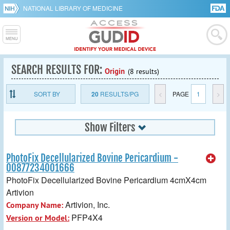
NATIONAL LIBRARY OF MEDICINE
SEARCH RESULTS FOR:
Origin
(8 results)
SORT BY
20
RESULTS/PG
<
PAGE
1
>
Show Filters
PhotoFix Decellularized Bovine Pericardium -
00877234001666
PhotoFix Decellularized Bovine Pericardium 4cmX4cm
Artivion
Artivion, Inc.
Company Name:
PFP4X4
Version or Model: