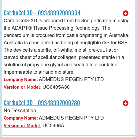
CardioCel 3D - 09348992000334
CardioCel® 3D is prepared from bovine pericardium using
the ADAPT® Tissue Processing Technology. The
pericardium is procured from cattle originating in Australia.
Australia is considered as being of negligible risk for BSE.
The device is a sterile, off-white, moist, pre-cut, flat or
curved sheet of acellular collagen, presented sterile in a
solution of propylene glycol and sealed in a container
impermeable to air and moisture.
ADMEDUS REGEN PTY LTD
Company Name:
UC0405A30
Version or Model:
CardioCel 3D - 09348992000280
No Description
ADMEDUS REGEN PTY LTD
Company Name:
UC0406A
Version or Model: