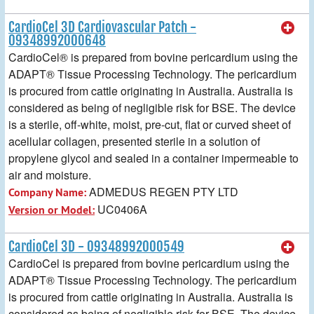
CardioCel 3D Cardiovascular Patch -
09348992000648
CardioCel® is prepared from bovine pericardium using the
ADAPT® Tissue Processing Technology. The pericardium
is procured from cattle originating in Australia. Australia is
considered as being of negligible risk for BSE. The device
is a sterile, off-white, moist, pre-cut, flat or curved sheet of
acellular collagen, presented sterile in a solution of
propylene glycol and sealed in a container impermeable to
air and moisture.
ADMEDUS REGEN PTY LTD
Company Name:
UC0406A
Version or Model:
CardioCel 3D - 09348992000549
CardioCel is prepared from bovine pericardium using the
ADAPT® Tissue Processing Technology. The pericardium
is procured from cattle originating in Australia. Australia is
considered as being of negligible risk for BSE. The device