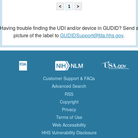
<
1
>
Having trouble finding the UDI and/or device in GUDID? Send 
picture of the label to
GUDIDSupport@fda.hhs.gov
.
Customer Support & FAQs
Advanced Search
RSS
Copyright
Privacy
Terms of Use
Web Accessibility
HHS Vulnerability Disclosure