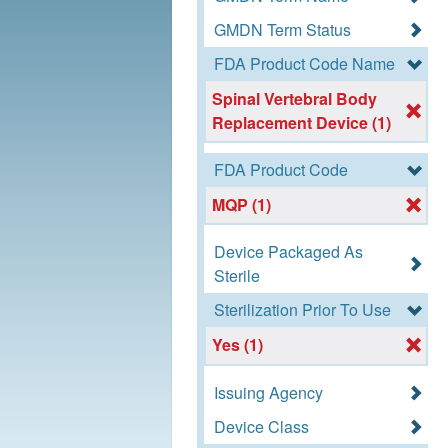
GMDN Term Status
FDA Product Code Name
Spinal Vertebral Body
Replacement Device (1)
FDA Product Code
MQP (1)
Device Packaged As
Sterile
Sterilization Prior To Use
Yes (1)
Issuing Agency
Device Class