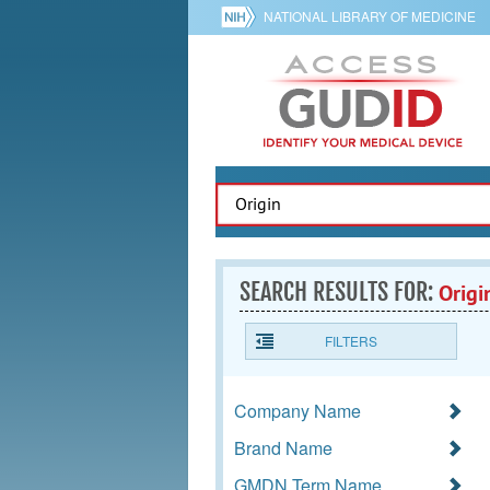
NATIONAL LIBRARY OF MEDICINE
SEARCH RESULTS FOR:
Origi
FILTERS
Company Name
Brand Name
GMDN Term Name