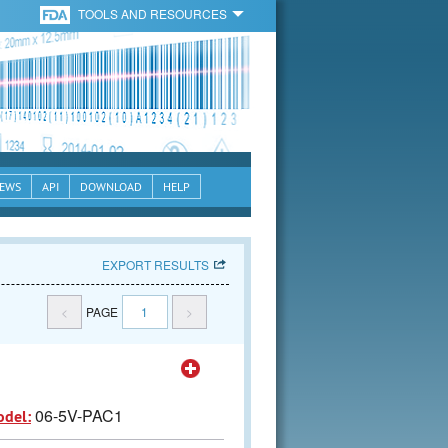
TOOLS AND RESOURCES
EWS
API
DOWNLOAD
HELP
EXPORT RESULTS
<
PAGE
1
>
06-5V-PAC1
odel: