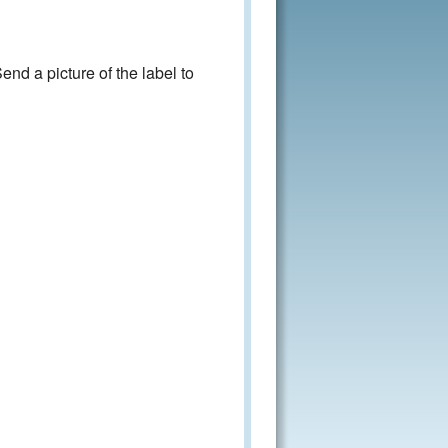
nd a picture of the label to