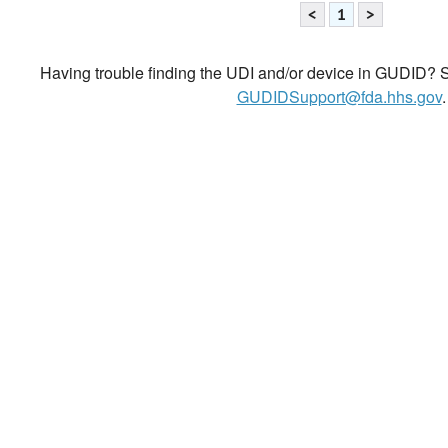
<
1
>
Having trouble finding the UDI and/or device in GUDID? Se
GUDIDSupport@fda.hhs.gov
.