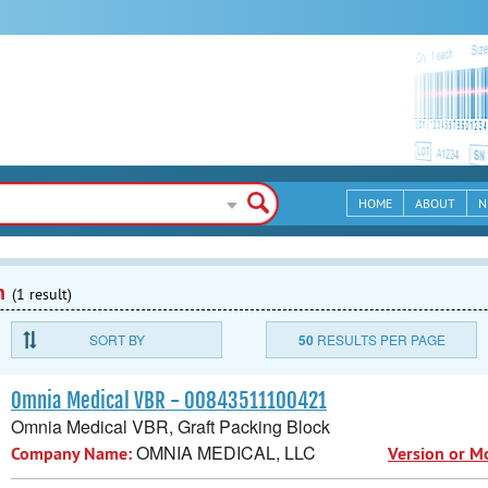
HOME
ABOUT
N
n
(1 result)
SORT BY
50
RESULTS PER PAGE
Omnia Medical VBR - 00843511100421
Omnia Medical VBR, Graft Packing Block
OMNIA MEDICAL, LLC
Company Name:
Version or M