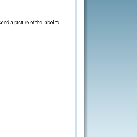
nd a picture of the label to