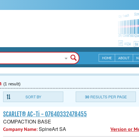
HOME
ABOUT
N
n
(1 result)
SORT BY
30
RESULTS PER PAGE
SCARLET® AC-Ti - 07640332478455
COMPACTION BASE
SpineArt SA
Company Name:
Version or M