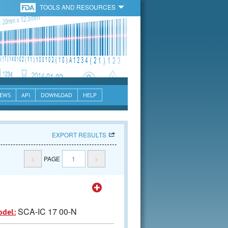
TOOLS AND RESOURCES
EWS
API
DOWNLOAD
HELP
EXPORT RESULTS
<
PAGE
1
>
SCA-IC 17 00-N
odel: