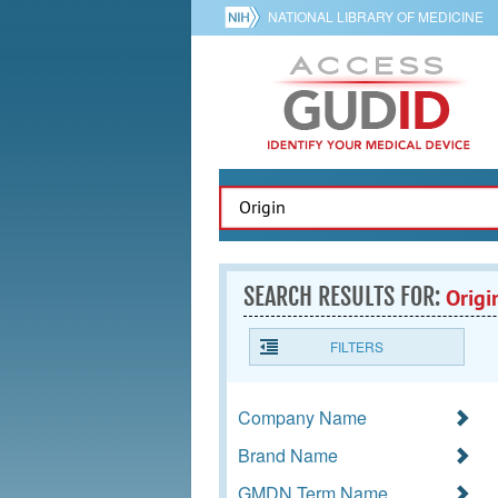
NATIONAL LIBRARY OF MEDICINE
SEARCH RESULTS FOR:
Origi
FILTERS
Company Name
Brand Name
GMDN Term Name