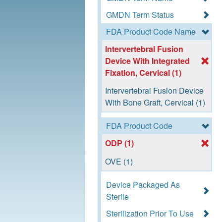
GMDN Term Status
FDA Product Code Name
Intervertebral Fusion
Device With Integrated
Fixation, Cervical (1)
Intervertebral Fusion Device
With Bone Graft, Cervical (1)
FDA Product Code
ODP (1)
OVE (1)
Device Packaged As
Sterile
Sterilization Prior To Use