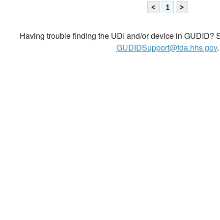
<
1
>
Having trouble finding the UDI and/or device in GUDID? Se
GUDIDSupport@fda.hhs.gov
.