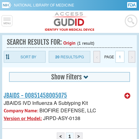
NATIONAL LIBRARY OF MEDICINE
SEARCH RESULTS FOR:
Origin
(1 result)
SORT BY
20
RESULTS/PG
<
PAGE
1
>
Show Filters
JBAIDS - 00851458005075
JBAIDS IVD Influenza A Subtyping Kit
BIOFIRE DEFENSE, LLC
Company Name:
JRPD-ASY-0138
Version or Model:
<
1
>