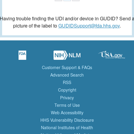
Having trouble finding the UDI and/or device in GUDID? Send 
picture of the label to
GUDIDSupport@fda.hhs.gov
.
Customer Support & FAQs
Advanced Search
RSS
Copyright
Privacy
Terms of Use
Web Accessibility
HHS Vulnerability Disclosure
National Institutes of Health