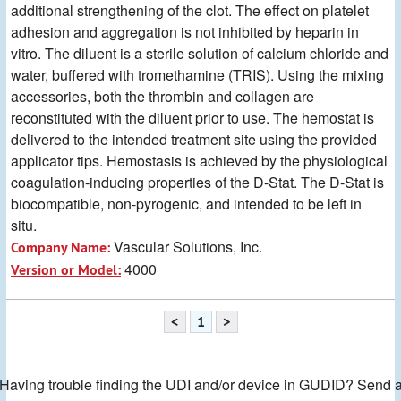
additional strengthening of the clot. The effect on platelet
adhesion and aggregation is not inhibited by heparin in
vitro. The diluent is a sterile solution of calcium chloride and
water, buffered with tromethamine (TRIS). Using the mixing
accessories, both the thrombin and collagen are
reconstituted with the diluent prior to use. The hemostat is
delivered to the intended treatment site using the provided
applicator tips. Hemostasis is achieved by the physiological
coagulation-inducing properties of the D-Stat. The D-Stat is
biocompatible, non-pyrogenic, and intended to be left in
situ.
Vascular Solutions, Inc.
Company Name:
4000
Version or Model:
<
1
>
Having trouble finding the UDI and/or device in GUDID? Send 