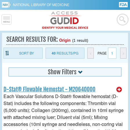
NATIONAL LIBRARY OF MEDICINE
SEARCH RESULTS FOR:
Origin
(1 result)
SORT BY
40
RESULTS/PG
<
PAGE
1
>
Show Filters
D-Stat® Flowable Hemostat - M20640000
Each Vascular Solutions D-Stat® flowable hemostat (D-
Stat) includes the following components: Thrombin vial
(5,000 units); Collagen (200mg), contained in 10ml syringe
with attached mixing luer; Diluent vial (5ml); Mixing
accessories (10ml syringe and needleless, non-coring vial