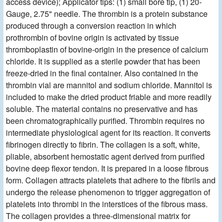
access device); Applicator tips: (1) small bore tip, (1) 20-
Gauge, 2.75" needle. The thrombin is a protein substance
produced through a conversion reaction in which
prothrombin of bovine origin is activated by tissue
thromboplastin of bovine-origin in the presence of calcium
chloride. It is supplied as a sterile powder that has been
freeze-dried in the final container. Also contained in the
thrombin vial are mannitol and sodium chloride. Mannitol is
included to make the dried product friable and more readily
soluble. The material contains no preservative and has
been chromatographically purified. Thrombin requires no
intermediate physiological agent for its reaction. It converts
fibrinogen directly to fibrin. The collagen is a soft, white,
pliable, absorbent hemostatic agent derived from purified
bovine deep flexor tendon. It is prepared in a loose fibrous
form. Collagen attracts platelets that adhere to the fibrils and
undergo the release phenomenon to trigger aggregation of
platelets into thrombi in the interstices of the fibrous mass.
The collagen provides a three-dimensional matrix for