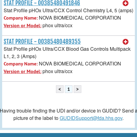
STAT PROFILE - 00385480491846
Stat Profile pHOx Ultra/CCX Control Chemistry L4, 5 (amps)
NOVA BIOMEDICAL CORPORATION
Company Name:
phox ultra/ccx
Version or Model:
STAT PROFILE - 00385480489355
Stat Profile pHOx Ultra/CCX Blood Gas Controls Multipack
L1, 2, 3 (Amps)
NOVA BIOMEDICAL CORPORATION
Company Name:
phox ultra/ccx
Version or Model:
<
1
>
Having trouble finding the UDI and/or device in GUDID? Send 
picture of the label to
GUDIDSupport@fda.hhs.gov
.