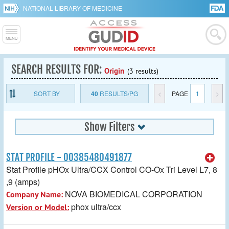
NATIONAL LIBRARY OF MEDICINE
SEARCH RESULTS FOR:
Origin
(3 results)
SORT BY
40
RESULTS/PG
<
PAGE
1
>
Show Filters
STAT PROFILE - 00385480491877
Stat Profile pHOx Ultra/CCX Control CO-Ox Tri Level L7, 8
,9 (amps)
NOVA BIOMEDICAL CORPORATION
Company Name:
phox ultra/ccx
Version or Model: