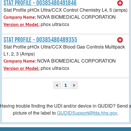
STAT PROFILE - 00385480491846
Stat Profile pHOx Ultra/CCX Control Chemistry L4, 5 (amps)
NOVA BIOMEDICAL CORPORATION
Company Name:
phox ultra/ccx
Version or Model:
STAT PROFILE - 00385480489355
Stat Profile pHOx Ultra/CCX Blood Gas Controls Multipack
L1, 2, 3 (Amps)
NOVA BIOMEDICAL CORPORATION
Company Name:
phox ultra/ccx
Version or Model:
<
1
>
Having trouble finding the UDI and/or device in GUDID? Send 
picture of the label to
GUDIDSupport@fda.hhs.gov
.