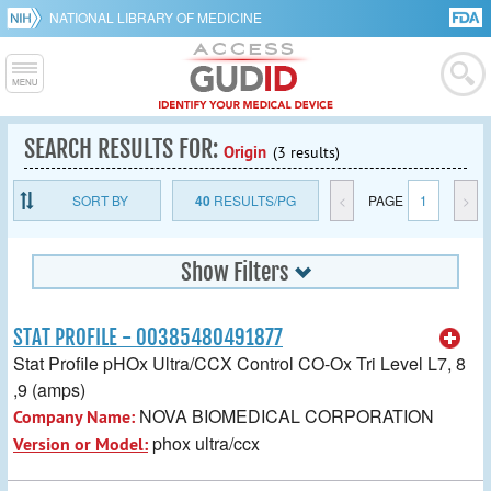
NATIONAL LIBRARY OF MEDICINE
SEARCH RESULTS FOR:
Origin
(3 results)
SORT BY
40
RESULTS/PG
<
PAGE
1
>
Show Filters
STAT PROFILE - 00385480491877
Stat Profile pHOx Ultra/CCX Control CO-Ox Tri Level L7, 8
,9 (amps)
NOVA BIOMEDICAL CORPORATION
Company Name:
phox ultra/ccx
Version or Model: