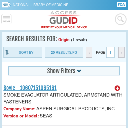
NATIONAL LIBRARY OF MEDICINE
SEARCH RESULTS FOR:
Origin
(1 result)
SORT BY
20
RESULTS/PG
<
PAGE
1
>
Show Filters
Bovie - 10607151065161
SMOKE EVACUATOR ARTICULATED, ARMSTAND WITH
FASTENERS
ASPEN SURGICAL PRODUCTS, INC.
Company Name:
SEAS
Version or Model: