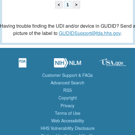
<
1
>
Having trouble finding the UDI and/or device in GUDID? Send 
picture of the label to
GUDIDSupport@fda.hhs.gov
.
Customer Support & FAQs
Advanced Search
RSS
Copyright
Privacy
Terms of Use
Web Accessibility
HHS Vulnerability Disclosure