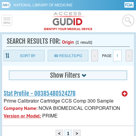
NATIONAL LIBRARY OF MEDICINE
SEARCH RESULTS FOR:
Origin
(1 result)
SORT BY
40
RESULTS/PG
<
PAGE
1
>
Show Filters
Stat Profile - 00385480524278
Prime Calibrator Cartridge CCS Comp 300 Sample
NOVA BIOMEDICAL CORPORATION
Company Name:
PRIME
Version or Model:
<
1
>