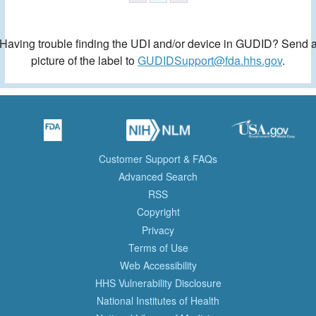
Having trouble finding the UDI and/or device in GUDID? Send 
picture of the label to
GUDIDSupport@fda.hhs.gov
.
Customer Support & FAQs
Advanced Search
RSS
Copyright
Privacy
Terms of Use
Web Accessibility
HHS Vulnerability Disclosure
National Institutes of Health