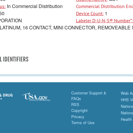
In Commercial Distribution
us:
Commercial Distribution End
50
1
Device Count:
ORATION
Labeler D-U-N-S® Number*
LATINUM, 16 CONTACT, MINI CONNECTOR, REMOVEABLE S
L IDENTIFIERS
Customer Support &
Web Ac
FAQs
HHS Vu
RSS
Nationa
Copyright
Nationa
Privacy
Health
Terms of Use