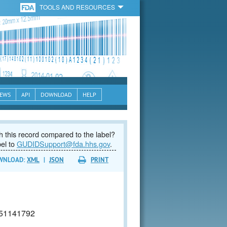
TOOLS AND RESOURCES
EWS
API
DOWNLOAD
HELP
 this record compared to the label?
bel to
GUDIDSupport@fda.hhs.gov
.
WNLOAD:
XML
|
JSON
PRINT
51141792