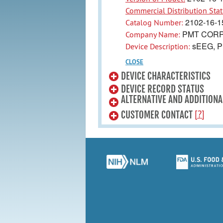
Commercial Distribution Stat
2102-16-1
Catalog Number:
PMT CORP
Company Name:
sEEG, P
Device Description:
CLOSE
DEVICE CHARACTERISTICS
DEVICE RECORD STATUS
ALTERNATIVE AND ADDITIONA
[?]
CUSTOMER CONTACT