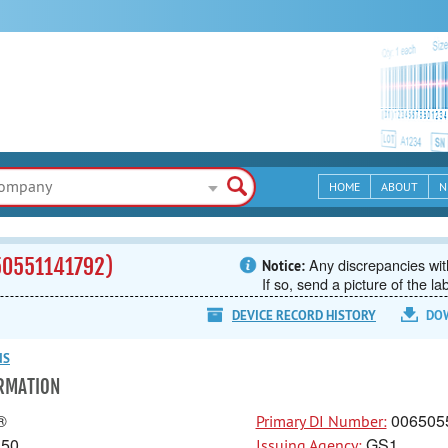
HOME
ABOUT
N
50551141792)
Any discrepancies with
Notice:
If so, send a picture of the la
DEVICE RECORD HISTORY
DO
NS
ORMATION
®
006505
Primary DI Number:
150
GS1
Issuing Agency: