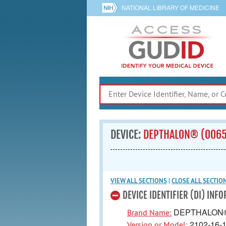
NATIONAL LIBRARY OF MEDICINE
DEVICE:
DEPTHALON® (006
VIEW ALL
SECTIONS
|
CLOSE ALL
SECTIO
DEVICE IDENTIFIER (DI) INF
DEPTHALON
Brand Name:
2102-16-
Version or Model: