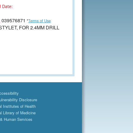
 Date:
039576871
:
*
Terms of Use
TYLET, FOR 2.4MM DRILL
cessibility
lnerability Disclosure
l Institutes of Health
l Library of Medicine
 & Human Services