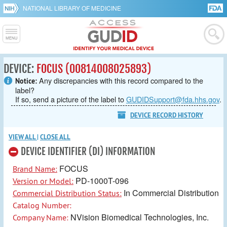
NATIONAL LIBRARY OF MEDICINE
DEVICE:
FOCUS (00814008025893)
Any discrepancies with this record compared to the
Notice:
label?
If so, send a picture of the label to
GUDIDSupport@fda.hhs.gov
.
DEVICE RECORD HISTORY
VIEW ALL
|
CLOSE ALL
DEVICE IDENTIFIER (DI) INFORMATION
FOCUS
Brand Name:
PD-1000T-096
Version or Model:
In Commercial Distribution
Commercial Distribution Status:
Catalog Number:
NVision Biomedical Technologies, Inc.
Company Name: