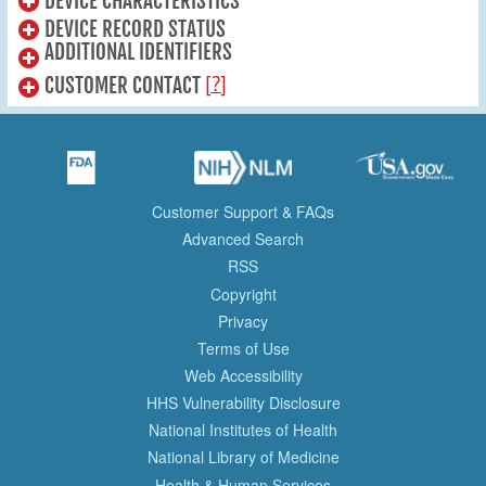
DEVICE CHARACTERISTICS
DEVICE RECORD STATUS
ADDITIONAL IDENTIFIERS
[?]
CUSTOMER CONTACT
Customer Support & FAQs
Advanced Search
RSS
Copyright
Privacy
Terms of Use
Web Accessibility
HHS Vulnerability Disclosure
National Institutes of Health
National Library of Medicine
Health & Human Services