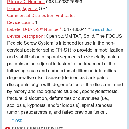
00814008025893
Primary DI Number:
GS1
Issuing Agency:
Commercial Distribution End Date:
1
Device Count:
047486041
Labeler D-U-N-S® Number*:
*
Terms of Use
Open 5.5MM TAP, Solid. The FOCUS
Device Description:
Pedicle Screw System is intended for use in the non-
cervical posterior spine (T1-S1) to provide immobilization
and stabilization of spinal segments in skeletally mature
patients as an adjunct to fusion in the treatment of the
following acute and chronic instabilities or deformities:
degenerative disc disease (defined as back pain of
discogenic origin with degeneration of the disc confirmed
by history and radiographic studies), spondylolisthesis,
fracture, dislocation, deformities or curvatures (i.e.,
scoliosis, kyphosis, and/or lordosis), spinal stenosis,
tumor, pseudarthrosis, and failed previous fusion.
CLOSE