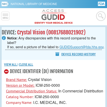
NATIONAL LIBRARY OF MEDICINE
DEVICE:
Crystal Vision (00817688021902)
Any discrepancies with this record compared to the
Notice:
label?
If so, send a picture of the label to
GUDIDSupport@fda.hhs.gov
.
DEVICE RECORD HISTORY
VIEW ALL
|
CLOSE ALL
DEVICE IDENTIFIER (DI) INFORMATION
Crystal Vision
Brand Name:
ICM-250-0000
Version or Model:
In Commercial Distribution
Commercial Distribution Status:
ICM-250-0000
Catalog Number:
I.C. MEDICAL, INC.
Company Name: