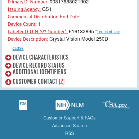
00817688021902
Primary DI Number:
GS1
Issuing Agency:
Commercial Distribution End Date:
1
Device Count:
616182895
Labeler D-U-N-S® Number*:
*
Terms of Use
Crystal Vision Model 250D
Device Description:
CLOSE
DEVICE CHARACTERISTICS
DEVICE RECORD STATUS
ADDITIONAL IDENTIFIERS
[?]
CUSTOMER CONTACT
Customer Support & FAQs
Advanced Search
RSS