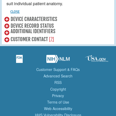
suit individual patient anatomy.
CLOSE
DEVICE CHARACTERISTICS
DEVICE RECORD STATUS
ADDITIONAL IDENTIFIERS
[?]
CUSTOMER CONTACT
Customer Support & FAQs
Advanced Search
RSS
Copyright
Privacy
Terms of Use
Web Accessibility
HHS Vulnerability Disclosure