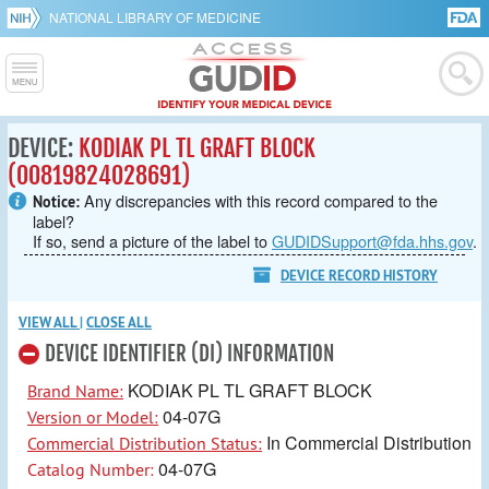
NATIONAL LIBRARY OF MEDICINE
DEVICE:
KODIAK PL TL GRAFT BLOCK
(00819824028691)
Any discrepancies with this record compared to the
Notice:
label?
If so, send a picture of the label to
GUDIDSupport@fda.hhs.gov
.
DEVICE RECORD HISTORY
VIEW ALL
|
CLOSE ALL
DEVICE IDENTIFIER (DI) INFORMATION
KODIAK PL TL GRAFT BLOCK
Brand Name:
04-07G
Version or Model:
In Commercial Distribution
Commercial Distribution Status:
04-07G
Catalog Number: