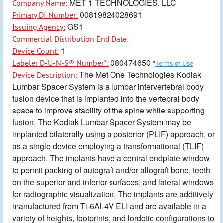
MET 1 TECHNOLOGIES, LLC
Company Name:
00819824028691
Primary DI Number:
GS1
Issuing Agency:
Commercial Distribution End Date:
1
Device Count:
080474650
Labeler D-U-N-S® Number*:
*
Terms of Use
The Met One Technologies Kodiak
Device Description:
Lumbar Spacer System is a lumbar intervertebral body
fusion device that is implanted into the vertebral body
space to improve stability of the spine while supporting
fusion. The Kodiak Lumbar Spacer System may be
implanted bilaterally using a posterior (PLIF) approach, or
as a single device employing a transformational (TLIF)
approach. The implants have a central endplate window
to permit packing of autograft and/or allograft bone, teeth
on the superior and inferior surfaces, and lateral windows
for radiographic visualization. The implants are additively
manufactured from Ti-6Al-4V ELI and are available in a
variety of heights, footprints, and lordotic configurations to