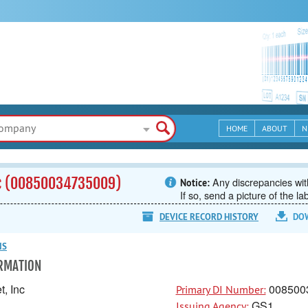
HOME
ABOUT
N
nc (00850034735009)
Any discrepancies with
Notice:
If so, send a picture of the la
DEVICE RECORD HISTORY
DO
NS
ORMATION
, Inc
008500
Primary DI Number:
GS1
Issuing Agency: