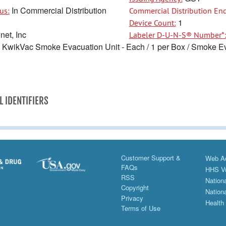
In Commercial Distribution
us:
Commercial Distribution End
1
Device Count:
et, Inc
Labeler D-U-N-S® Number*
KwikVac Smoke Evacuation Unit - Each / 1 per Box / Smoke Ev
L IDENTIFIERS
Customer Support &
Web Ac
FAQs
HHS Vu
RSS
Nationa
Copyright
Nationa
Privacy
Health
Terms of Use