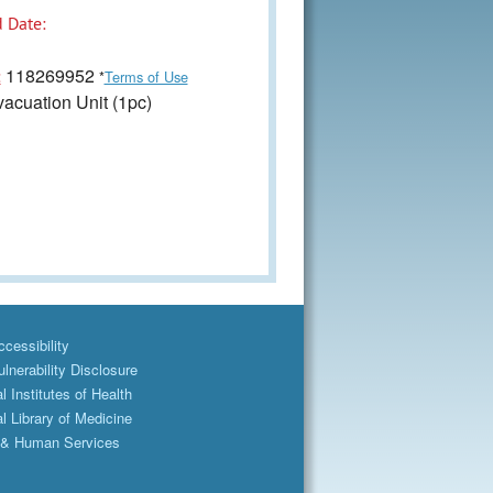
 Date:
118269952
:
*
Terms of Use
acuation Unit (1pc)
cessibility
lnerability Disclosure
l Institutes of Health
l Library of Medicine
 & Human Services