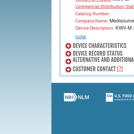
Commercial Distribution Stat
Catalog Number:
Medisourcen
Company Name:
KWV-M : 
Device Description:
CLOSE
DEVICE CHARACTERISTICS
DEVICE RECORD STATUS
ALTERNATIVE AND ADDITIONA
[?]
CUSTOMER CONTACT