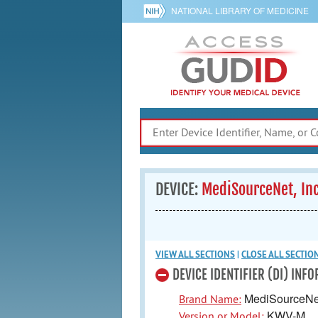
NATIONAL LIBRARY OF MEDICINE
DEVICE:
MediSourceNet, I
VIEW ALL
SECTIONS
|
CLOSE ALL
SECTIO
DEVICE IDENTIFIER (DI) INF
MediSourceNet
Brand Name:
KWV-M
Version or Model: