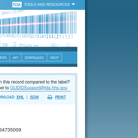
TOOLS AND RESOURCES
EWS
API
DOWNLOAD
HELP
 this record compared to the label?
bel to
GUDIDSupport@fda.hhs.gov
.
WNLOAD:
XML
|
JSON
PRINT
34735009