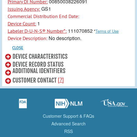
00850038226091
Primary DI Number:
GS1
Issuing Agency:
Commercial Distribution End Date:
1
Device Count:
111070852
Labeler D-U-N-S® Number*:
*
Terms of Use
No description.
Device Description:
CLOSE
DEVICE CHARACTERISTICS
DEVICE RECORD STATUS
ADDITIONAL IDENTIFIERS
[?]
CUSTOMER CONTACT
Customer Support & FAQs
Advanced Search
RSS