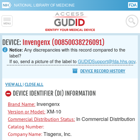
NATIONAL LIBRARY OF MEDICINE
DEVICE:
Invengenx (00850038226091)
Any discrepancies with this record compared to the
Notice:
label?
If so, send a picture of the label to
GUDIDSupport@fda.hhs.gov
.
DEVICE RECORD HISTORY
VIEW ALL
|
CLOSE ALL
DEVICE IDENTIFIER (DI) INFORMATION
Invengenx
Brand Name:
XM-10
Version or Model:
In Commercial Distribution
Commercial Distribution Status:
Catalog Number:
Tisgenx, Inc.
Company Name: