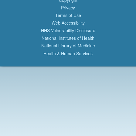
Privacy
Terms of Use
Web Accessibility
HHS Vulnerability Disclosure
National Institutes of Health
National Library of Medicine
Health & Human Services