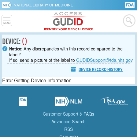
NATIONAL LIBRARY OF MEDICINE
DEVICE:
()
Any discrepancies with this record compared to the
Notice:
label?
If so, send a picture of the label to
GUDIDSupport@fda.hhs.gov
.
DEVICE RECORD HISTORY
Error Getting Device Information
Customer Support & FAQs
Advanced Search
RSS
Copyright