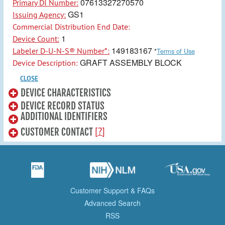
07613327270570
Primary DI Number:
GS1
Issuing Agency:
Commercial Distribution End Date:
1
Device Count:
149183167
Labeler D-U-N-S® Number*:
*
Terms of Use
GRAFT ASSEMBLY BLOCK
Device Description:
CLOSE
DEVICE CHARACTERISTICS
DEVICE RECORD STATUS
ADDITIONAL IDENTIFIERS
[?]
CUSTOMER CONTACT
Customer Support & FAQs
Advanced Search
RSS