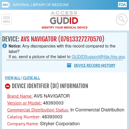
NATIONAL LIBRARY OF MEDICINE
DEVICE:
AVS NAVIGATOR (07613327270570)
Any discrepancies with this record compared to the
Notice:
label?
If so, send a picture of the label to
GUDIDSupport@fda.hhs.gov
.
DEVICE RECORD HISTORY
VIEW ALL
|
CLOSE ALL
DEVICE IDENTIFIER (DI) INFORMATION
AVS NAVIGATOR
Brand Name:
48393003
Version or Model:
In Commercial Distribution
Commercial Distribution Status:
48393003
Catalog Number:
Stryker Corporation
Company Name: