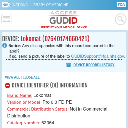
NATIONAL LIBRARY OF MEDICINE
DEVICE:
Lokomat (07640174660421)
Any discrepancies with this record compared to the
Notice:
label?
If so, send a picture of the label to
GUDIDSupport@fda.hhs.gov
.
DEVICE RECORD HISTORY
VIEW ALL
|
CLOSE ALL
DEVICE IDENTIFIER (DI) INFORMATION
Lokomat
Brand Name:
Pro 6.3 FD PE
Version or Model:
Not in Commercial
Commercial Distribution Status:
Distribution
63054
Catalog Number: