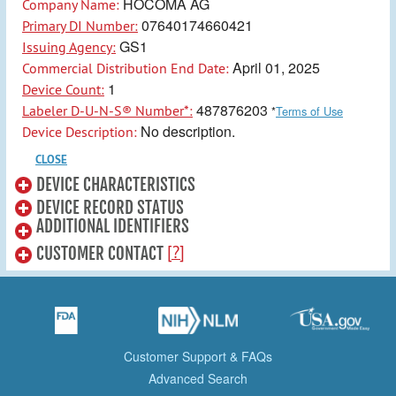
HOCOMA AG
Company Name:
07640174660421
Primary DI Number:
GS1
Issuing Agency:
April 01, 2025
Commercial Distribution End Date:
1
Device Count:
487876203
Labeler D-U-N-S® Number*:
*
Terms of Use
No description.
Device Description:
CLOSE
DEVICE CHARACTERISTICS
DEVICE RECORD STATUS
ADDITIONAL IDENTIFIERS
[?]
CUSTOMER CONTACT
Customer Support & FAQs
Advanced Search