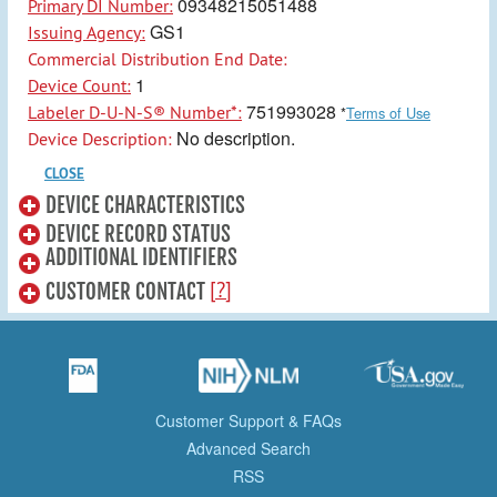
09348215051488
Primary DI Number:
GS1
Issuing Agency:
Commercial Distribution End Date:
1
Device Count:
751993028
Labeler D-U-N-S® Number*:
*
Terms of Use
No description.
Device Description:
CLOSE
DEVICE CHARACTERISTICS
DEVICE RECORD STATUS
ADDITIONAL IDENTIFIERS
[?]
CUSTOMER CONTACT
Customer Support & FAQs
Advanced Search
RSS