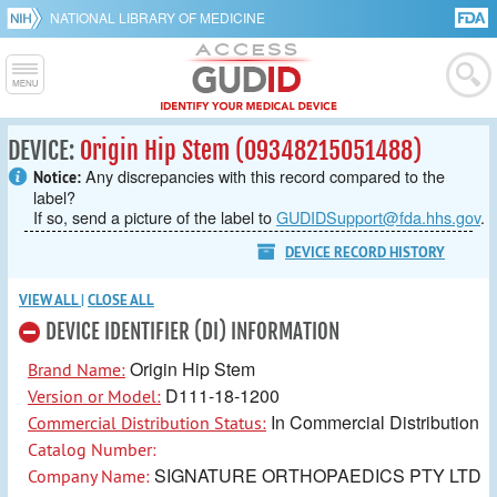
NATIONAL LIBRARY OF MEDICINE
DEVICE:
Origin Hip Stem (09348215051488)
Any discrepancies with this record compared to the
Notice:
label?
If so, send a picture of the label to
GUDIDSupport@fda.hhs.gov
.
DEVICE RECORD HISTORY
VIEW ALL
|
CLOSE ALL
DEVICE IDENTIFIER (DI) INFORMATION
Origin Hip Stem
Brand Name:
D111-18-1200
Version or Model:
In Commercial Distribution
Commercial Distribution Status:
Catalog Number:
SIGNATURE ORTHOPAEDICS PTY LTD
Company Name: