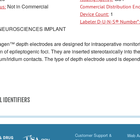
Not in Commercial
us:
Commercial Distribution End
1
Device Count:
Labeler D-U-N-S® Number*
NEUROSCIENCES IMPLANT
en™ depth electrodes are designed for intraoperative monitoring 
on of epileptogenic foci. They are inserted stereotaxically into t
inum/iridium contacts. The type of depth electrode used is depen
L IDENTIFIERS
Customer Support &
Web Ac