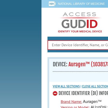
NATIONAL LIBRARY OF MEDICINE
DEVICE:
Auragen™ (103817
VIEW ALL
SECTIONS
|
CLOSE ALL
SECTIO
DEVICE IDENTIFIER (DI) INF
Auragen™
Brand Name:
AU10D5L
Version or Model: