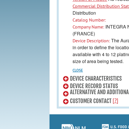
Commercial Distribution Stat
Distribution
Catalog Number:
INTEGRA 
Company Name:
(FRANCE)
The Aurag
Device Description:
in order to define the locati
available with 4 to 12 plat
size of area being tested.
CLOSE
DEVICE CHARACTERISTICS
DEVICE RECORD STATUS
ALTERNATIVE AND ADDITIONA
[?]
CUSTOMER CONTACT