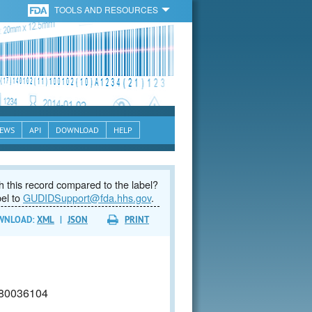
TOOLS AND RESOURCES
EWS
API
DOWNLOAD
HELP
 this record compared to the label?
bel to
GUDIDSupport@fda.hhs.gov
.
WNLOAD:
XML
|
JSON
PRINT
80036104