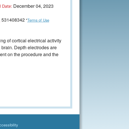
December 04, 2023
 Date:
531408342
:
*
Terms of Use
of cortical electrical activity
he brain. Depth electrodes are
dent on the procedure and the
cessibility