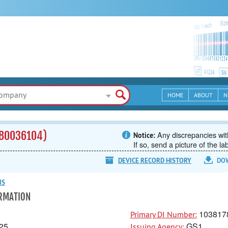
HOME
ABOUT
N
80036104)
Any discrepancies with
Notice:
If so, send a picture of the la
DEVICE RECORD HISTORY
DO
NS
ORMATION
103817
Primary DI Number:
25
GS1
Issuing Agency: