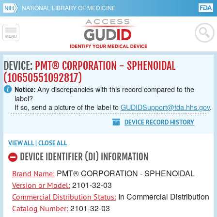
NATIONAL LIBRARY OF MEDICINE
DEVICE:
PMT® CORPORATION - SPHENOIDAL
(10650551092817)
Any discrepancies with this record compared to the
Notice:
label?
If so, send a picture of the label to
GUDIDSupport@fda.hhs.gov
.
DEVICE RECORD HISTORY
VIEW ALL
|
CLOSE ALL
DEVICE IDENTIFIER (DI) INFORMATION
PMT® CORPORATION - SPHENOIDAL
Brand Name:
2101-32-03
Version or Model:
In Commercial Distribution
Commercial Distribution Status:
2101-32-03
Catalog Number: