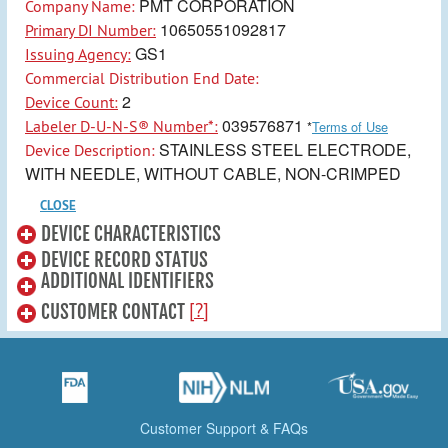
PMT CORPORATION
Company Name:
10650551092817
Primary DI Number:
GS1
Issuing Agency:
Commercial Distribution End Date:
2
Device Count:
039576871
Labeler D-U-N-S® Number*:
*
Terms of Use
STAINLESS STEEL ELECTRODE,
Device Description:
WITH NEEDLE, WITHOUT CABLE, NON-CRIMPED
CLOSE
DEVICE CHARACTERISTICS
DEVICE RECORD STATUS
ADDITIONAL IDENTIFIERS
[?]
CUSTOMER CONTACT
Customer Support & FAQs