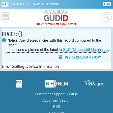
NATIONAL LIBRARY OF MEDICINE
DEVICE:
()
Any discrepancies with this record compared to the
Notice:
label?
If so, send a picture of the label to
GUDIDSupport@fda.hhs.gov
.
DEVICE RECORD HISTORY
Error Getting Device Information
Customer Support & FAQs
Advanced Search
RSS
Copyright