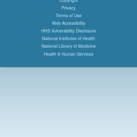
Privacy
Terms of Use
Web Accessibility
HHS Vulnerability Disclosure
National Institutes of Health
National Library of Medicine
Health & Human Services