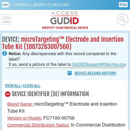
NATIONAL LIBRARY OF MEDICINE
DEVICE:
microTargeting™ Electrode and Insertion
Tube Kit (10873263007560)
Any discrepancies with this record compared to the
Notice:
label?
If so, send a picture of the label to
GUDIDSupport@fda.hhs.gov
.
DEVICE RECORD HISTORY
VIEW ALL
|
CLOSE ALL
DEVICE IDENTIFIER (DI) INFORMATION
microTargeting™ Electrode and Insertion
Brand Name:
Tube Kit
FC7100-00756
Version or Model:
In Commercial Distribution
Commercial Distribution Status: