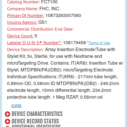
FC7100
Catalog Number:
FHC, INC.
Company Name:
10873263007560
Primary DI Number:
GS1
Issuing Agency:
Commercial Distribution End Date:
5
Device Count:
108179458
Labeler D-U-N-S® Number*:
*
Terms of Use
Array Insertion Electrode/Tube with
Device Description:
Stylet Kit, 5x, Sterile, for use with Nexframe and
microTargeting Drive. Contains: IT(AR8): Insertion Tube w/
Stylet. MTDPBN(PA)(DB2): microTargeting Electrode.
Individual Specifications: IT(AR8) - 217mm tube length,
0.89mm OD, 0.58mm ID MTDPBN(PA)(DB2) - 249.2mm
electrode length, 10mm differential length, 234.2mm
protective tube length. 1 Meg RZAP, 0.56mm od
CLOSE
DEVICE CHARACTERISTICS
DEVICE RECORD STATUS