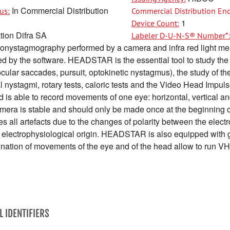
In Commercial Distribution
us:
Commercial Distribution End
1
Device Count:
tion Difra SA
Labeler D-U-N-S® Number*
onystagmography performed by a camera and infra red light me
 by the software. HEADSTAR is the essential tool to study the 
cular saccades, pursuit, optokinetic nystagmus), the study of th
 nystagmi, rotary tests, caloric tests and the Video Head Impu
s able to record movements of one eye: horizontal, vertical an
camera is stable and should only be made once at the beginning 
all artefacts due to the changes of polarity between the electro
and electrophysiological origin. HEADSTAR is also equipped wit
ination of movements of the eye and of the head allow to run VH
L IDENTIFIERS