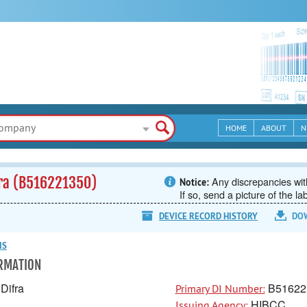
HOME
ABOUT
N
fra (B516221350)
Any discrepancies with
Notice:
If so, send a picture of the la
DEVICE RECORD HISTORY
DO
NS
ORMATION
Difra
B51622
Primary DI Number:
HIBCC
Issuing Agency: