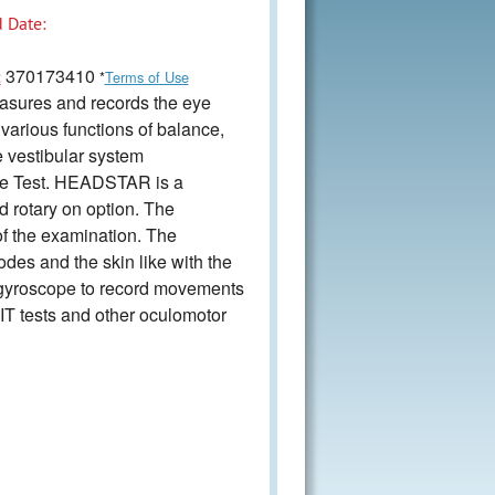
 Date:
370173410
:
*
Terms of Use
asures and records the eye
various functions of balance,
e vestibular system
lse Test. HEADSTAR is a
d rotary on option. The
of the examination. The
des and the skin like with the
h gyroscope to record movements
IT tests and other oculomotor