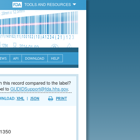
TOOLS AND RESOURCES
EWS
API
DOWNLOAD
HELP
 this record compared to the label?
bel to
GUDIDSupport@fda.hhs.gov
.
WNLOAD:
XML
|
JSON
PRINT
1350