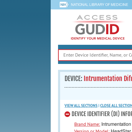
NATIONAL LIBRARY OF MEDICINE
DEVICE:
Intrumentation Di
VIEW ALL
SECTIONS
|
CLOSE ALL
SECTIO
DEVICE IDENTIFIER (DI) INF
Intrumentation 
Brand Name:
HeadStar
Version or Model: