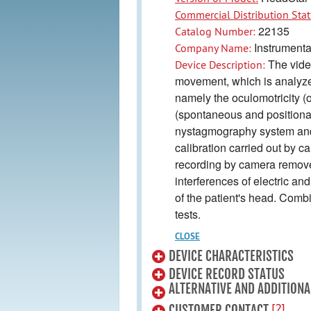
Commercial Distribution Stat
22135
Catalog Number:
Instrumenta
Company Name:
The vide
Device Description:
movement, which is analyzed
namely the oculomotricity (o
(spontaneous and positional
nystagmography system and i
calibration carried out by 
recording by camera removes 
interferences of electric 
of the patient's head. Comb
tests.
CLOSE
DEVICE CHARACTERISTICS
DEVICE RECORD STATUS
ALTERNATIVE AND ADDITIONA
[?]
CUSTOMER CONTACT