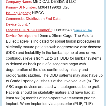
MEDICAL DESIGNS LLC
Company Name:
M364119902FD20
Primary DI Number:
HIBCC
Issuing Agency:
Commercial Distribution End Date:
1
Device Count:
003815548
Labeler D-U-N-S® Number*:
*
Terms of Use
10mm x 25mm Cage; The Asfora
Device Description:
Bullet Cage® is indicated for spinal fusion procedures in
skeletally mature patients with degenerative disc disease
(DDD) and instability in the lumbar spine at one or two
contiguous levels from L2 to S1. DDD for lumbar systems
is defined as back pain of discogenic origin with
degeneration of the disc confirmed by history and
radiographic studies. The DDD patients may also have up
to Grade I spondylolisthesis at the involved level(s). The
ABC cage devices are used with autogenous bone graft.
Patients should be skeletally mature and have had at
least six (6) months of non-operative treatment prior to
implant. When implanted via a posterior (PLIF, TLIF)