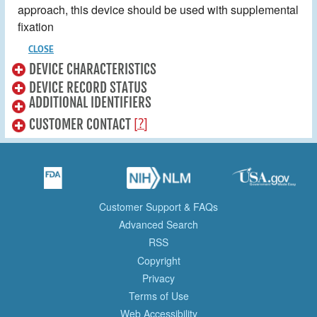
approach, this device should be used with supplemental
fixation
CLOSE
DEVICE CHARACTERISTICS
DEVICE RECORD STATUS
ADDITIONAL IDENTIFIERS
[?]
CUSTOMER CONTACT
Customer Support & FAQs
Advanced Search
RSS
Copyright
Privacy
Terms of Use
Web Accessibility