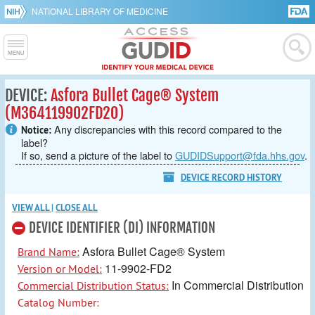
NATIONAL LIBRARY OF MEDICINE
DEVICE:
Asfora Bullet Cage® System
(M364119902FD20)
Any discrepancies with this record compared to the
Notice:
label?
If so, send a picture of the label to
GUDIDSupport@fda.hhs.gov
.
DEVICE RECORD HISTORY
VIEW ALL
|
CLOSE ALL
DEVICE IDENTIFIER (DI) INFORMATION
Asfora Bullet Cage® System
Brand Name:
11-9902-FD2
Version or Model:
In Commercial Distribution
Commercial Distribution Status:
Catalog Number: