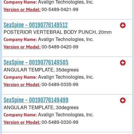
Avalign Technologies, Inc.
Company Name:
00-5489-0421-99
Version or Model:
SeaSpine - 00190776149512
POSTERIOR VERTEBRAL BODY PUNCH, 20mm
Avalign Technologies, Inc.
Company Name:
00-5489-0420-99
Version or Model:
SeaSpine - 00190776149505
ANGULAR TEMPLATE, 35degrees
Avalign Technologies, Inc.
Company Name:
00-5489-0335-99
Version or Model:
SeaSpine - 00190776149499
ANGULAR TEMPLATE, 30degrees
Avalign Technologies, Inc.
Company Name:
00-5489-0330-99
Version or Model: