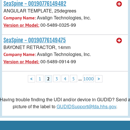
SeaSpine - 00190776149482
ANGULAR TEMPLATE, 25degrees
Avalign Technologies, Inc.
Company Name:
00-5489-0325-99
Version or Model:
SeaSpine - 00190776149475
BAYONET RETRACTOR, 14mm
Avalign Technologies, Inc.
Company Name:
00-5489-0914-99
Version or Model:
<
1
2
3
4
5
...
1000
>
Having trouble finding the UDI and/or device in GUDID? Send 
picture of the label to
GUDIDSupport@fda.hhs.gov
.