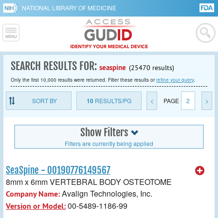
NATIONAL LIBRARY OF MEDICINE
SEARCH RESULTS FOR:
seaspine
(25470 results)
Only the first 10,000 results were returned. Filter these results or
refine your query
.
SORT BY
10
RESULTS/PG
<
PAGE
2
>
Show Filters
Filters are currently being applied
SeaSpine - 00190776149567
8mm x 6mm VERTEBRAL BODY OSTEOTOME
Avalign Technologies, Inc.
Company Name:
00-5489-1186-99
Version or Model: