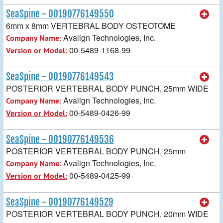
SeaSpine - 00190776149550
6mm x 8mm VERTEBRAL BODY OSTEOTOME
Avalign Technologies, Inc.
Company Name:
00-5489-1168-99
Version or Model:
SeaSpine - 00190776149543
POSTERIOR VERTEBRAL BODY PUNCH, 25mm WIDE
Avalign Technologies, Inc.
Company Name:
00-5489-0426-99
Version or Model:
SeaSpine - 00190776149536
POSTERIOR VERTEBRAL BODY PUNCH, 25mm
Avalign Technologies, Inc.
Company Name:
00-5489-0425-99
Version or Model:
SeaSpine - 00190776149529
POSTERIOR VERTEBRAL BODY PUNCH, 20mm WIDE