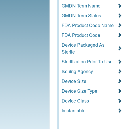
GMDN Term Name
GMDN Term Status
FDA Product Code Name
FDA Product Code
Device Packaged As
Sterile
Sterilization Prior To Use
Issuing Agency
Device Size
Device Size Type
Device Class
Implantable