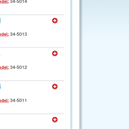
34-5014
odel:
8
34-5013
odel:
1
34-5012
odel:
4
34-5011
odel: