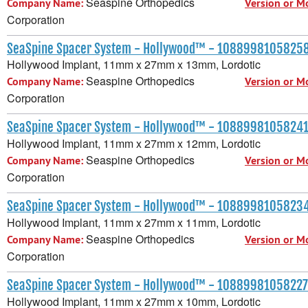
Seaspine Orthopedics
Company Name:
Version or M
Corporation
SeaSpine Spacer System - Hollywood™ - 1088998105825
Hollywood Implant, 11mm x 27mm x 13mm, Lordotic
Seaspine Orthopedics
Company Name:
Version or M
Corporation
SeaSpine Spacer System - Hollywood™ - 1088998105824
Hollywood Implant, 11mm x 27mm x 12mm, Lordotic
Seaspine Orthopedics
Company Name:
Version or M
Corporation
SeaSpine Spacer System - Hollywood™ - 1088998105823
Hollywood Implant, 11mm x 27mm x 11mm, Lordotic
Seaspine Orthopedics
Company Name:
Version or M
Corporation
SeaSpine Spacer System - Hollywood™ - 10889981058227
Hollywood Implant, 11mm x 27mm x 10mm, Lordotic