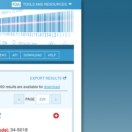
TOOLS AND RESOURCES
EWS
API
DOWNLOAD
HELP
EXPORT RESULTS
00 results are available for
download
.
<
PAGE
226
>
2
34-5018
odel: