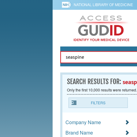
NATIONAL LIBRARY OF MEDICINE
SEARCH RESULTS FOR:
seasp
Only the first 10,000 results were returned.
FILTERS
Company Name
Brand Name