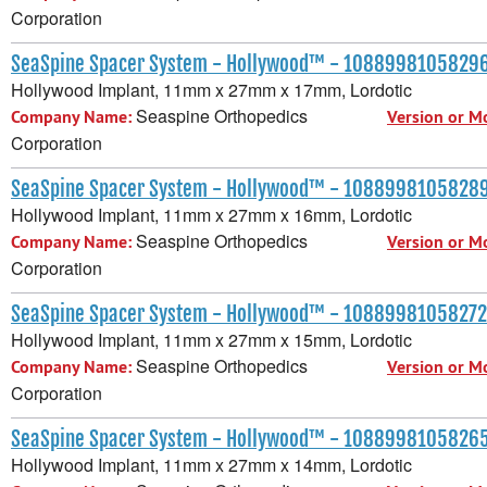
Corporation
SeaSpine Spacer System - Hollywood™ - 1088998105829
Hollywood Implant, 11mm x 27mm x 17mm, Lordotic
Seaspine Orthopedics
Company Name:
Version or M
Corporation
SeaSpine Spacer System - Hollywood™ - 1088998105828
Hollywood Implant, 11mm x 27mm x 16mm, Lordotic
Seaspine Orthopedics
Company Name:
Version or M
Corporation
SeaSpine Spacer System - Hollywood™ - 10889981058272
Hollywood Implant, 11mm x 27mm x 15mm, Lordotic
Seaspine Orthopedics
Company Name:
Version or M
Corporation
SeaSpine Spacer System - Hollywood™ - 1088998105826
Hollywood Implant, 11mm x 27mm x 14mm, Lordotic