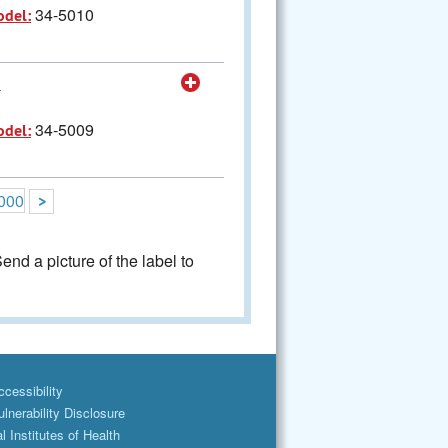
34-5010
odel:
0
34-5009
odel:
000
>
nd a picture of the label to
cessibility
lnerability Disclosure
l Institutes of Health