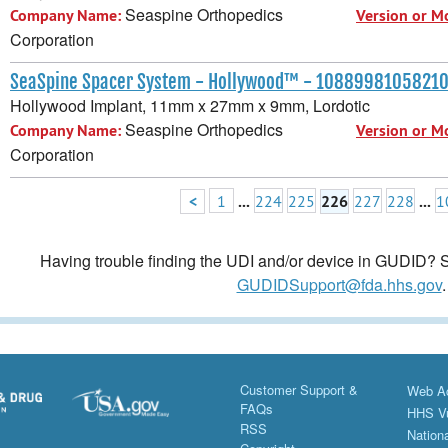
Seaspine Orthopedics
Company Name:
Version or M
Corporation
SeaSpine Spacer System - Hollywood™ - 1088998105821
Hollywood Implant, 11mm x 27mm x 9mm, Lordotic
Seaspine Orthopedics
Company Name:
Version or M
Corporation
<
1
...
224
225
226
227
228
...
1
Having trouble finding the UDI and/or device in GUDID? Se
GUDIDSupport@fda.hhs.gov
.
Customer Support &
Web Ac
FAQs
HHS Vu
RSS
Nationa