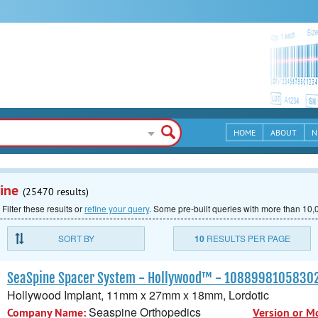
HOME
ABOUT
N
ine
(25470 results)
 Filter these results or
refine your query
.
Some pre-built queries with more than 10,0
SORT BY
10
RESULTS PER PAGE
SeaSpine Spacer System - Hollywood™ - 1088998105830
Hollywood Implant, 11mm x 27mm x 18mm, Lordotic
Seaspine Orthopedics
Company Name:
Version or M