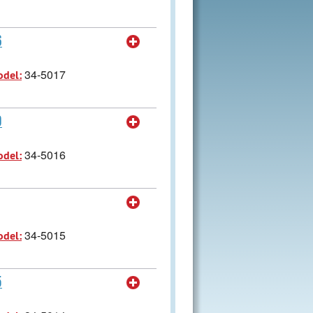
6
34-5017
odel:
9
34-5016
odel:
34-5015
odel:
5