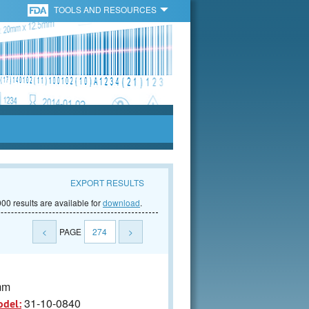
TOOLS AND RESOURCES
EXPORT RESULTS
00 results are available for
download
.
<
PAGE
274
>
mm
31-10-0840
odel: