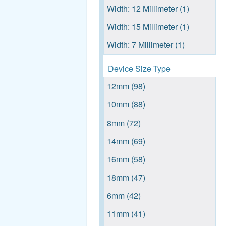
Width: 12 Millimeter (1)
HXB (140)
Intervertebral fusion device
Width: 15 Millimeter (1)
with bone graft, cervical
HXW (114)
(919)
Width: 7 Millimeter (1)
See more
Orthopedic tray (770)
Device Size Type
TAP, BONE (713)
12mm (98)
TEMPLATE (667)
10mm (88)
Orthopedic manual surgical
8mm (72)
instrument (628)
14mm (69)
RASP (544)
16mm (58)
Posterior cervical screw
system (482)
18mm (47)
RETRACTOR (473)
6mm (42)
See more
11mm (41)