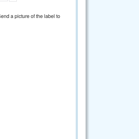
nd a picture of the label to