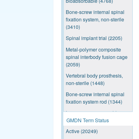
bioabsorbable (4768)
Shoreline ACS (520)
Bone-screw internal spinal
Admiral (469)
fixation system, non-sterile
Mariner Outrigger (439)
(3410)
Newport (405)
Spinal implant trial (2205)
Reef TH (364)
Metal-polymer composite
spinal interbody fusion cage
Reef TO (362)
(2059)
Daytona (320)
Vertebral body prosthesis,
3D Printed Interbody
non-sterile (1448)
Systems (294)
Bone-screw internal spinal
REEF L (285)
fixation system rod (1344)
UCR (285)
Instrument tray, reusable
GMDN Term Status
(1180)
Reef L (281)
Active (20249)
Spinal fixation plate, non-
Vu aPod™ - L (276)
bioabsorbable (1064)