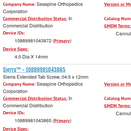
Seaspine Orthopedics
Company Name:
Version or M
Corporation
In
Commercial Distribution Status:
Catalog Num
Commercial Distribution
GMDN Terms:
Device IDs:
Cannula
10889981043872 (
)
Primary
Device Sizes:
4.5 Dia X 14mm
Sierra™ - 10889981043865
Sierra Extended Tab Screw, 04.5 x 12mm
Seaspine Orthopedics
Company Name:
Version or M
Corporation
In
Commercial Distribution Status:
Catalog Num
Commercial Distribution
GMDN Terms:
Device IDs:
Cannula
10889981043865 (
)
Primary
Device Sizes: