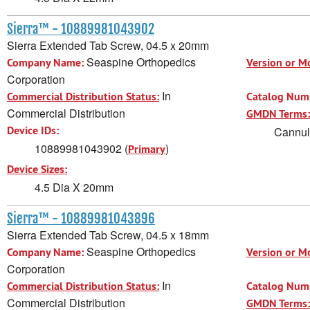
Sierra™ - 10889981043902
Sierra Extended Tab Screw, 04.5 x 20mm
Seaspine Orthopedics
Company Name:
Version or M
Corporation
In
Commercial Distribution Status:
Catalog Num
Commercial Distribution
GMDN Terms:
Device IDs:
Cannula
10889981043902 (
)
Primary
Device Sizes:
4.5 Dia X 20mm
Sierra™ - 10889981043896
Sierra Extended Tab Screw, 04.5 x 18mm
Seaspine Orthopedics
Company Name:
Version or M
Corporation
In
Commercial Distribution Status:
Catalog Num
Commercial Distribution
GMDN Terms: