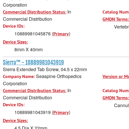
Corporation
In
Commercial Distribution Status:
Catalog Num
Commercial Distribution
GMDN Terms:
Device IDs:
Vertebr
10889981045876 (
)
Primary
Device Sizes:
8mm X 40mm
Sierra™ - 10889981043919
Sierra Extended Tab Screw, 04.5 x 22mm
Seaspine Orthopedics
Company Name:
Version or M
Corporation
In
Commercial Distribution Status:
Catalog Num
Commercial Distribution
GMDN Terms:
Device IDs:
Cannula
10889981043919 (
)
Primary
Device Sizes:
4.5 Dia X 22mm