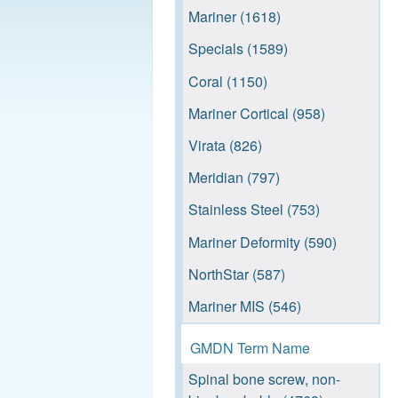
Mariner (1618)
Specials (1589)
Coral (1150)
Mariner Cortical (958)
Virata (826)
Meridian (797)
Stainless Steel (753)
Mariner Deformity (590)
NorthStar (587)
Mariner MIS (546)
NewPort (539)
GMDN Term Name
Reef TA (520)
Spinal bone screw, non-