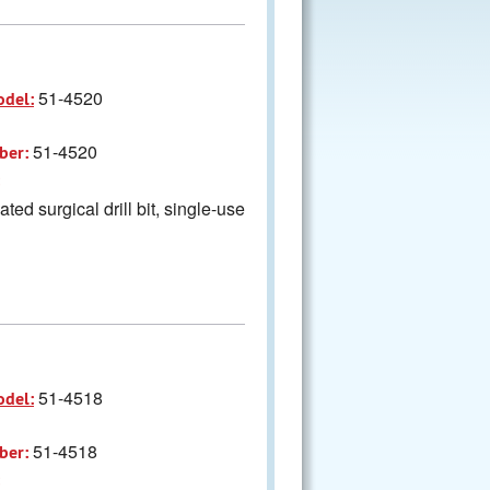
51-4520
odel:
51-4520
ber:
ted surgical drill bit, single-use
51-4518
odel:
51-4518
ber: