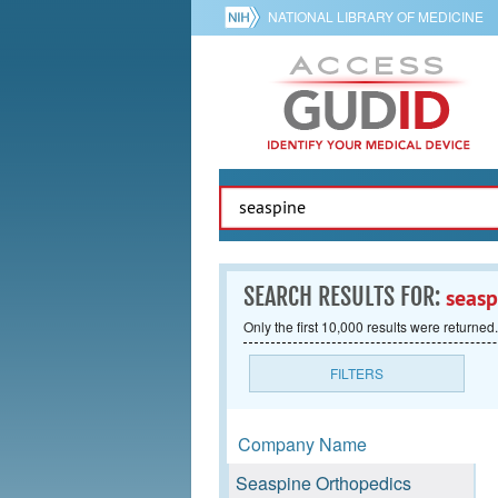
NATIONAL LIBRARY OF MEDICINE
SEARCH RESULTS FOR:
seasp
Only the first 10,000 results were returned.
FILTERS
Company Name
Seaspine Orthopedics