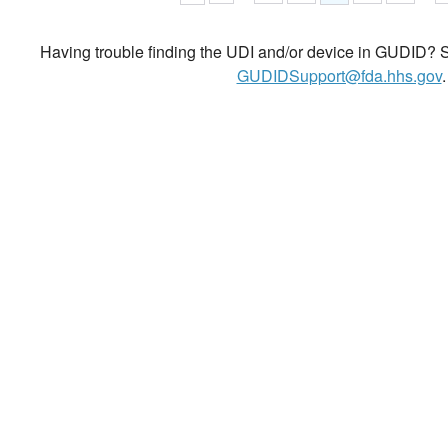
Having trouble finding the UDI and/or device in GUDID? Se
GUDIDSupport@fda.hhs.gov
.