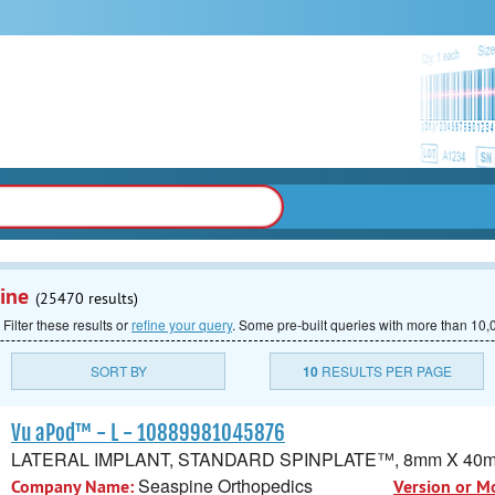
ine
(25470 results)
 Filter these results or
refine your query
.
Some pre-built queries with more than 10,0
SORT BY
10
RESULTS PER PAGE
Vu aPod™ - L - 10889981045876
LATERAL IMPLANT, STANDARD SPINPLATE™, 8mm X 40
Seaspine Orthopedics
Company Name:
Version or M