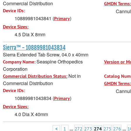
Commercial Distribution
GMDN Terms:
Device IDs:
Cannula
10889981043841 (
)
Primary
Device Sizes:
4.5 Dia X 8mm
Sierra™ - 10889981043834
Sierra Extended Tab Screw, 04.0 x 40mm
Seaspine Orthopedics
Company Name:
Version or M
Corporation
Not in
Commercial Distribution Status:
Catalog Num
Commercial Distribution
GMDN Terms:
Device IDs:
Cannula
10889981043834 (
)
Primary
Device Sizes:
4.0 Dia X 40mm
<
1
...
272
273
274
275
276
...
1