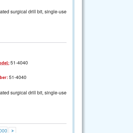
ted surgical drill bit, single-use
51-4040
odel:
51-4040
ber:
ted surgical drill bit, single-use
000
>