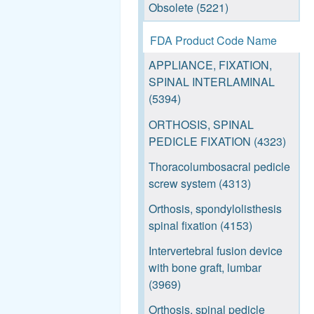
See more
Obsolete (5221)
Bone tap, reusable (826)
FDA Product Code Name
Metallic spinal interbody
APPLIANCE, FIXATION,
fusion cage (748)
SPINAL INTERLAMINAL
Vertebral body prosthesis
(5394)
(592)
ORTHOSIS, SPINAL
Bone file/rasp, manual,
PEDICLE FIXATION (4323)
reusable (520)
Thoracolumbosacral pedicle
Orthopaedic inorganic
screw system (4313)
implant inserter/extractor,
Orthosis, spondylolisthesis
reusable (471)
spinal fixation (4153)
Orthopaedic prosthesis
Intervertebral fusion device
implantation positioning
with bone graft, lumbar
instrument, reusable (453)
(3969)
Orthopaedic implant driver
Orthosis, spinal pedicle
(366)