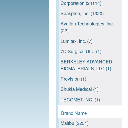
Corporation (24114)
Seaspine, Inc. (1320)
Avalign Technologies, Inc.
(22)
Lumitex, Inc. (7)
7D Surgical ULC (1)
BERKELEY ADVANCED
BIOMATERIALS, LLC (1)
Provision (1)
Shukla Medical (1)
TECOMET INC. (1)
TEDAN SURGICAL
Brand Name
INNOVATIONS, L.L.C. (1)
Malibu (2251)
VISEON, INC. (1)