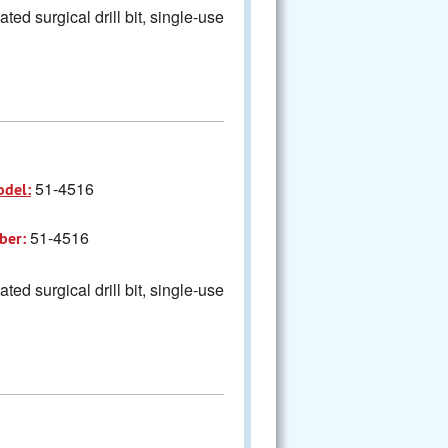
ted surgical drill bit, single-use
51-4516
odel:
51-4516
ber:
ted surgical drill bit, single-use