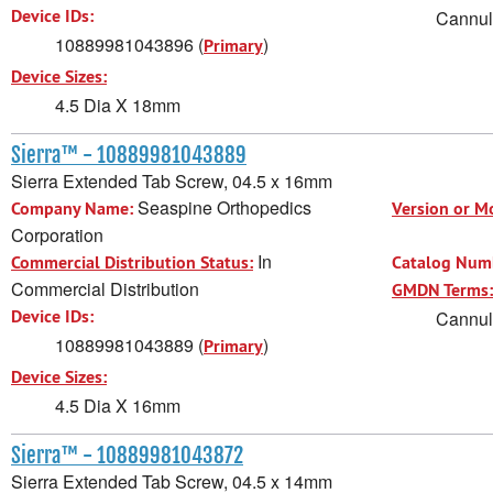
Device IDs:
Cannula
10889981043896 (
)
Primary
Device Sizes:
4.5 Dia X 18mm
Sierra™ - 10889981043889
Sierra Extended Tab Screw, 04.5 x 16mm
Seaspine Orthopedics
Company Name:
Version or M
Corporation
In
Commercial Distribution Status:
Catalog Num
Commercial Distribution
GMDN Terms:
Device IDs:
Cannula
10889981043889 (
)
Primary
Device Sizes:
4.5 Dia X 16mm
Sierra™ - 10889981043872
Sierra Extended Tab Screw, 04.5 x 14mm