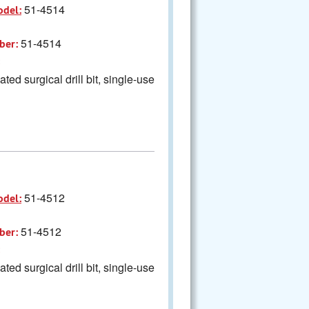
51-4514
odel:
51-4514
ber:
ted surgical drill bit, single-use
51-4512
odel:
51-4512
ber:
ted surgical drill bit, single-use