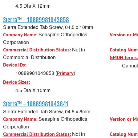
4.5 Dia X 12mm
Sierra™ - 10889981043858
Sierra Extended Tab Screw, 04.5 x 10mm
Seaspine Orthopedics
Company Name:
Version or M
Corporation
Not in
Commercial Distribution Status:
Catalog Num
Commercial Distribution
GMDN Terms:
Device IDs:
Cannula
10889981043858 (
)
Primary
Device Sizes:
4.5 Dia X 10mm
Sierra™ - 10889981043841
Sierra Extended Tab Screw, 04.5 x 8mm
Seaspine Orthopedics
Company Name:
Version or M
Corporation
Not in
Commercial Distribution Status:
Catalog Num