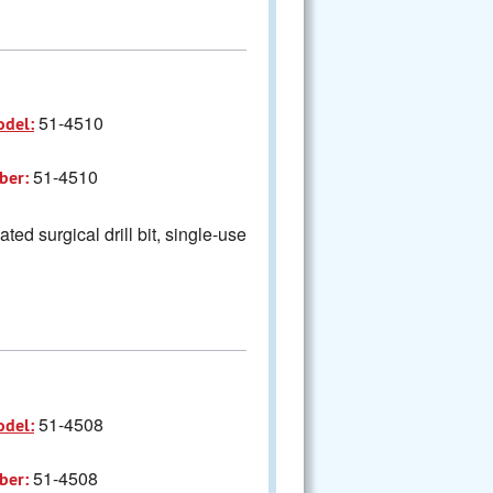
51-4510
odel:
51-4510
ber:
ted surgical drill bit, single-use
51-4508
odel:
51-4508
ber: