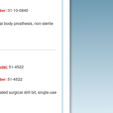
31-10-0840
ber:
al body prosthesis, non-sterile
51-4522
odel:
51-4522
ber:
ted surgical drill bit, single-use