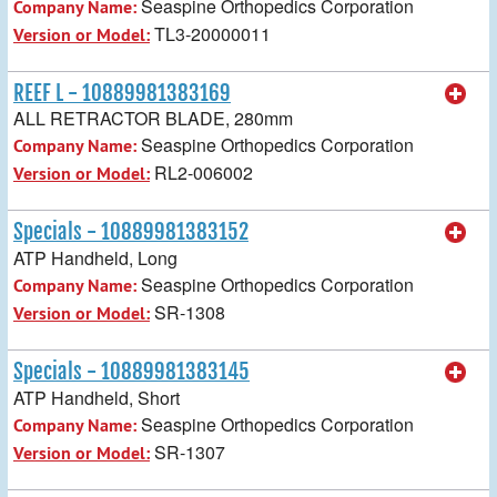
Seaspine Orthopedics Corporation
Company Name:
TL3-20000011
Version or Model:
REEF L - 10889981383169
ALL RETRACTOR BLADE, 280mm
Seaspine Orthopedics Corporation
Company Name:
RL2-006002
Version or Model:
Specials - 10889981383152
ATP Handheld, Long
Seaspine Orthopedics Corporation
Company Name:
SR-1308
Version or Model:
Specials - 10889981383145
ATP Handheld, Short
Seaspine Orthopedics Corporation
Company Name:
SR-1307
Version or Model: