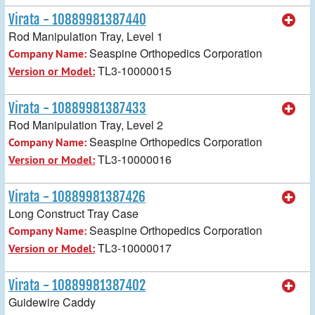
Virata - 10889981387440
Rod Manipulation Tray, Level 1
Seaspine Orthopedics Corporation
Company Name:
TL3-10000015
Version or Model:
Virata - 10889981387433
Rod Manipulation Tray, Level 2
Seaspine Orthopedics Corporation
Company Name:
TL3-10000016
Version or Model:
Virata - 10889981387426
Long Construct Tray Case
Seaspine Orthopedics Corporation
Company Name:
TL3-10000017
Version or Model:
Virata - 10889981387402
Guidewire Caddy