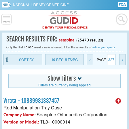
NATIONAL LIBRARY OF MEDICINE
SEARCH RESULTS FOR:
seaspine
(25470 results)
Only the first 10,000 results were returned. Filter these results or
refine your query
.
SORT BY
10
RESULTS/PG
<
PAGE
327
>
Show Filters
Filters are currently being applied
Virata - 10889981387457
Rod Manipulation Tray Case
Seaspine Orthopedics Corporation
Company Name:
TL3-10000014
Version or Model: