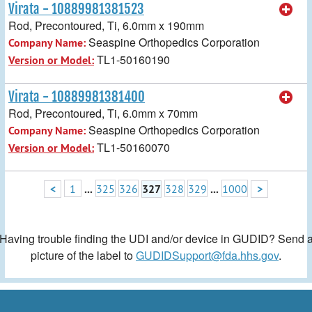
Virata - 10889981381523
Rod, Precontoured, Ti, 6.0mm x 190mm
Seaspine Orthopedics Corporation
Company Name:
TL1-50160190
Version or Model:
Virata - 10889981381400
Rod, Precontoured, Ti, 6.0mm x 70mm
Seaspine Orthopedics Corporation
Company Name:
TL1-50160070
Version or Model:
<
1
...
325
326
327
328
329
...
1000
>
Having trouble finding the UDI and/or device in GUDID? Send 
picture of the label to
GUDIDSupport@fda.hhs.gov
.