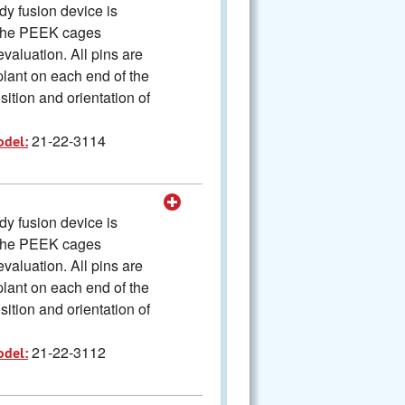
y fusion device is
The PEEK cages
valuation. All pins are
plant on each end of the
ition and orientation of
21-22-3114
odel:
y fusion device is
The PEEK cages
valuation. All pins are
plant on each end of the
ition and orientation of
21-22-3112
odel: