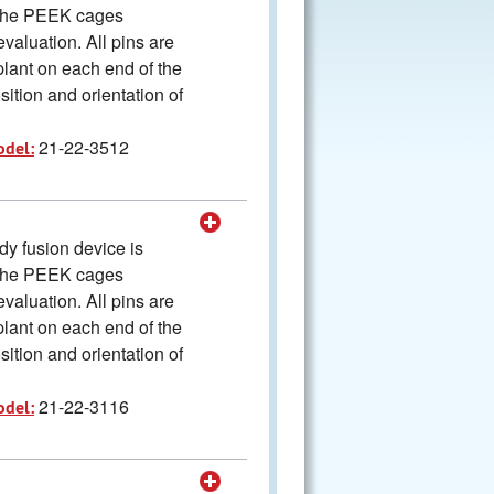
The PEEK cages
valuation. All pins are
plant on each end of the
ition and orientation of
21-22-3512
odel:
y fusion device is
The PEEK cages
valuation. All pins are
plant on each end of the
ition and orientation of
21-22-3116
odel: