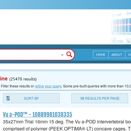
HOME
ABOUT
N
ine
(25470 results)
 Filter these results or
refine your query
.
Some pre-built queries with more than 10,0
SORT BY
10
RESULTS PER PAGE
Vu a-POD™ - 10889981038335
35x27mm Trial 16mm 15 deg. The Vu a-POD intervertebral bod
comprised of polymer (PEEK OPTIMA® LT) concave cages. 