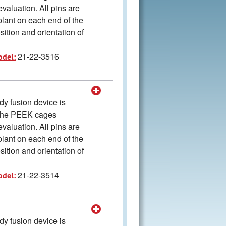
valuation. All pins are
plant on each end of the
ition and orientation of
21-22-3516
odel:
y fusion device is
The PEEK cages
valuation. All pins are
plant on each end of the
ition and orientation of
21-22-3514
odel:
y fusion device is