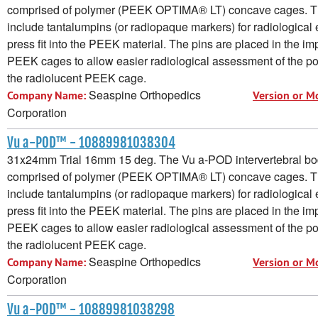
comprised of polymer (PEEK OPTIMA® LT) concave cages. 
include tantalumpins (or radiopaque markers) for radiological e
press fit into the PEEK material. The pins are placed in the im
PEEK cages to allow easier radiological assessment of the pos
the radiolucent PEEK cage.
Seaspine Orthopedics
Company Name:
Version or M
Corporation
Vu a-POD™ - 10889981038304
31x24mm Trial 16mm 15 deg. The Vu a-POD intervertebral bod
comprised of polymer (PEEK OPTIMA® LT) concave cages. 
include tantalumpins (or radiopaque markers) for radiological e
press fit into the PEEK material. The pins are placed in the im
PEEK cages to allow easier radiological assessment of the pos
the radiolucent PEEK cage.
Seaspine Orthopedics
Company Name:
Version or M
Corporation
Vu a-POD™ - 10889981038298