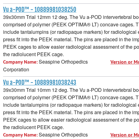
Vu a-POD™ - 10889981038250
39x30mm Trial 12mm 12 deg. The Vu a-POD intervertebral bod
comprised of polymer (PEEK OPTIMA® LT) concave cages. 
include tantalumpins (or radiopaque markers) for radiological e
press fit into the PEEK material. The pins are placed in the im
PEEK cages to allow easier radiological assessment of the pos
the radiolucent PEEK cage.
Seaspine Orthopedics
Company Name:
Version or M
Corporation
Vu a-POD™ - 10889981038243
39x30mm Trial 10mm 12 deg. The Vu a-POD intervertebral bod
comprised of polymer (PEEK OPTIMA® LT) concave cages. 
include tantalumpins (or radiopaque markers) for radiological e
press fit into the PEEK material. The pins are placed in the im
PEEK cages to allow easier radiological assessment of the pos
the radiolucent PEEK cage.
Seaspine Orthopedics
Company Name:
Version or M