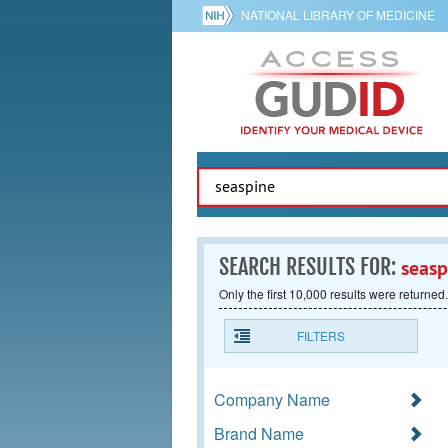
NATIONAL LIBRARY OF MEDICINE
SEARCH RESULTS FOR:
seasp
Only the first 10,000 results were returned.
FILTERS
Company Name
Brand Name