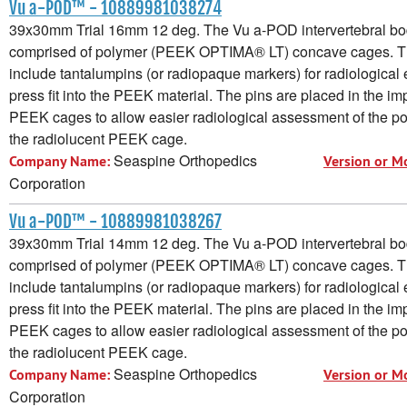
Vu a-POD™ - 10889981038274
39x30mm Trial 16mm 12 deg. The Vu a-POD intervertebral bod
comprised of polymer (PEEK OPTIMA® LT) concave cages. 
include tantalumpins (or radiopaque markers) for radiological e
press fit into the PEEK material. The pins are placed in the im
PEEK cages to allow easier radiological assessment of the pos
the radiolucent PEEK cage.
Seaspine Orthopedics
Company Name:
Version or M
Corporation
Vu a-POD™ - 10889981038267
39x30mm Trial 14mm 12 deg. The Vu a-POD intervertebral bod
comprised of polymer (PEEK OPTIMA® LT) concave cages. 
include tantalumpins (or radiopaque markers) for radiological e
press fit into the PEEK material. The pins are placed in the im
PEEK cages to allow easier radiological assessment of the pos
the radiolucent PEEK cage.
Seaspine Orthopedics
Company Name:
Version or M
Corporation