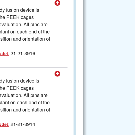
y fusion device is
The PEEK cages
valuation. All pins are
plant on each end of the
ition and orientation of
21-21-3916
odel:
y fusion device is
The PEEK cages
valuation. All pins are
plant on each end of the
ition and orientation of
21-21-3914
odel: