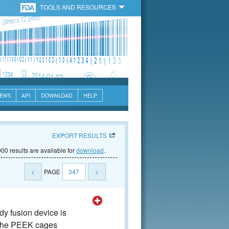
TOOLS AND RESOURCES
EWS
API
DOWNLOAD
HELP
EXPORT RESULTS
00 results are available for
download
.
<
PAGE
347
>
y fusion device is
The PEEK cages