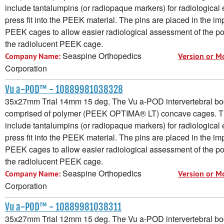
include tantalumpins (or radiopaque markers) for radiological e
press fit into the PEEK material. The pins are placed in the im
PEEK cages to allow easier radiological assessment of the pos
the radiolucent PEEK cage.
Seaspine Orthopedics
Company Name:
Version or M
Corporation
Vu a-POD™ - 10889981038328
35x27mm Trial 14mm 15 deg. The Vu a-POD intervertebral bod
comprised of polymer (PEEK OPTIMA® LT) concave cages. 
include tantalumpins (or radiopaque markers) for radiological e
press fit into the PEEK material. The pins are placed in the im
PEEK cages to allow easier radiological assessment of the pos
the radiolucent PEEK cage.
Seaspine Orthopedics
Company Name:
Version or M
Corporation
Vu a-POD™ - 10889981038311
35x27mm Trial 12mm 15 deg. The Vu a-POD intervertebral bod