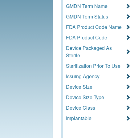
GMDN Term Name
GMDN Term Status
FDA Product Code Name
FDA Product Code
Device Packaged As
Sterile
Sterilization Prior To Use
Issuing Agency
Device Size
Device Size Type
Device Class
Implantable