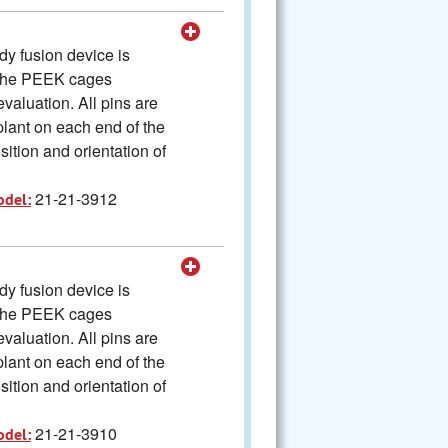
y fusion device is
The PEEK cages
valuation. All pins are
plant on each end of the
ition and orientation of
21-21-3912
odel:
y fusion device is
The PEEK cages
valuation. All pins are
plant on each end of the
ition and orientation of
21-21-3910
odel: