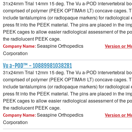
31x24mm Trial 14mm 15 deg. The Vu a-POD intervertebral bod
comprised of polymer (PEEK OPTIMA® LT) concave cages. 
include tantalumpins (or radiopaque markers) for radiological e
press fit into the PEEK material. The pins are placed in the im
PEEK cages to allow easier radiological assessment of the pos
the radiolucent PEEK cage.
Seaspine Orthopedics
Company Name:
Version or M
Corporation
Vu a-POD™ - 10889981038281
31x24mm Trial 12mm 15 deg. The Vu a-POD intervertebral bod
comprised of polymer (PEEK OPTIMA® LT) concave cages. 
include tantalumpins (or radiopaque markers) for radiological e
press fit into the PEEK material. The pins are placed in the im
PEEK cages to allow easier radiological assessment of the pos
the radiolucent PEEK cage.
Seaspine Orthopedics
Company Name:
Version or M
Corporation