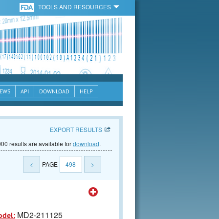
TOOLS AND RESOURCES
EWS
API
DOWNLOAD
HELP
EXPORT RESULTS
00 results are available for
download
.
<
PAGE
498
>
MD2-211125
odel: