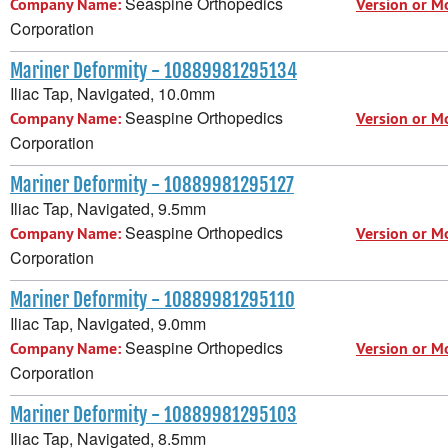
Seaspine Orthopedics
Company Name:
Version or M
Corporation
Mariner Deformity - 10889981295134
Iliac Tap, Navigated, 10.0mm
Seaspine Orthopedics
Company Name:
Version or M
Corporation
Mariner Deformity - 10889981295127
Iliac Tap, Navigated, 9.5mm
Seaspine Orthopedics
Company Name:
Version or M
Corporation
Mariner Deformity - 10889981295110
Iliac Tap, Navigated, 9.0mm
Seaspine Orthopedics
Company Name:
Version or M
Corporation
Mariner Deformity - 10889981295103
Iliac Tap, Navigated, 8.5mm