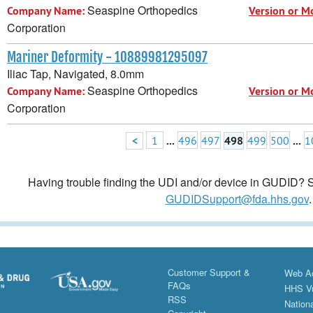
Seaspine Orthopedics
Company Name:
Version or M
Corporation
Mariner Deformity - 10889981295097
Iliac Tap, Navigated, 8.0mm
Seaspine Orthopedics
Company Name:
Version or M
Corporation
<
1
...
496
497
498
499
500
...
1
Having trouble finding the UDI and/or device in GUDID? Se
GUDIDSupport@fda.hhs.gov
.
Customer Support &
Web Ac
FAQs
HHS Vu
RSS
Nationa