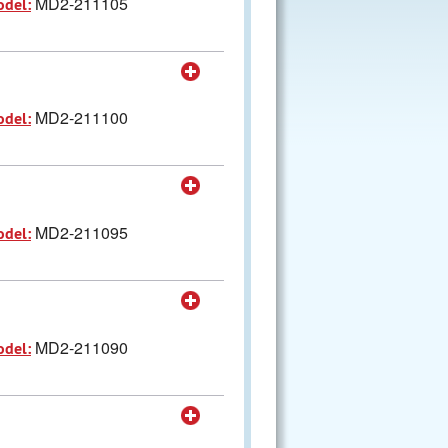
MD2-211105
odel:
MD2-211100
odel:
MD2-211095
odel:
MD2-211090
odel: