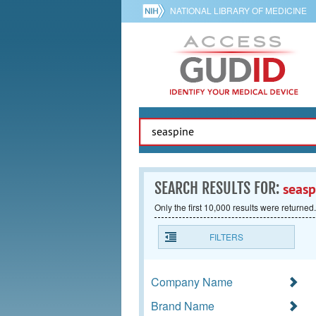
NATIONAL LIBRARY OF MEDICINE
SEARCH RESULTS FOR:
seasp
Only the first 10,000 results were returned.
FILTERS
Company Name
Brand Name