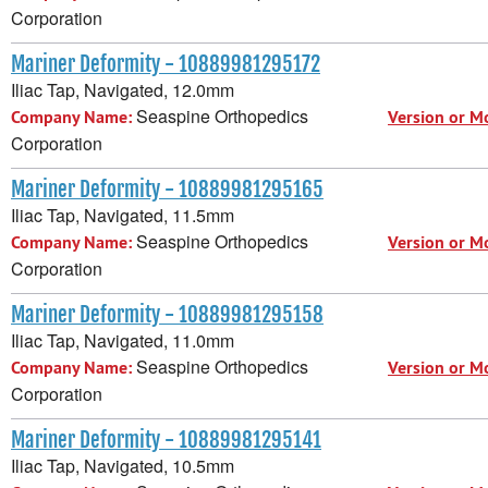
Corporation
Mariner Deformity - 10889981295172
Iliac Tap, Navigated, 12.0mm
Seaspine Orthopedics
Company Name:
Version or M
Corporation
Mariner Deformity - 10889981295165
Iliac Tap, Navigated, 11.5mm
Seaspine Orthopedics
Company Name:
Version or M
Corporation
Mariner Deformity - 10889981295158
Iliac Tap, Navigated, 11.0mm
Seaspine Orthopedics
Company Name:
Version or M
Corporation
Mariner Deformity - 10889981295141
Iliac Tap, Navigated, 10.5mm