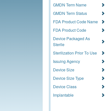
GMDN Term Name
GMDN Term Status
FDA Product Code Name
FDA Product Code
Device Packaged As
Sterile
Sterilization Prior To Use
Issuing Agency
Device Size
Device Size Type
Device Class
Implantable