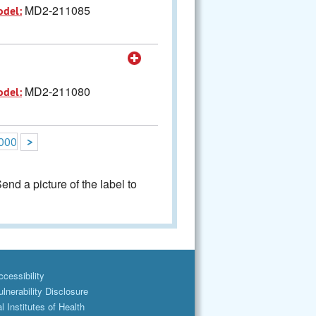
MD2-211085
odel:
MD2-211080
odel:
000
>
nd a picture of the label to
cessibility
lnerability Disclosure
l Institutes of Health