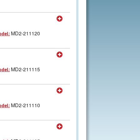
MD2-211120
odel:
MD2-211115
odel:
MD2-211110
odel: