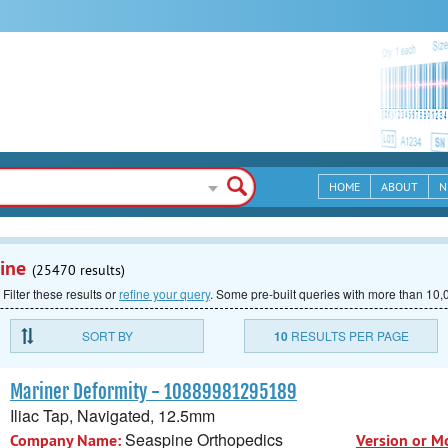
HOME
ABOUT
N
ine
(25470 results)
 Filter these results or
refine your query
.
Some pre-built queries with more than 10,0
SORT BY
10
RESULTS PER PAGE
Mariner Deformity - 10889981295189
Iliac Tap, Navigated, 12.5mm
Seaspine Orthopedics
Company Name:
Version or M