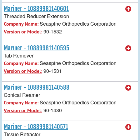
Mariner - 10889981140601
Threaded Reducer Extension
Seaspine Orthopedics Corporation
Company Name:
90-1532
Version or Model:
Mariner - 10889981140595
Tab Remover
Seaspine Orthopedics Corporation
Company Name:
90-1531
Version or Model:
Mariner - 10889981140588
Conical Reamer
Seaspine Orthopedics Corporation
Company Name:
90-1430
Version or Model:
Mariner - 10889981140571
Tissue Retractor