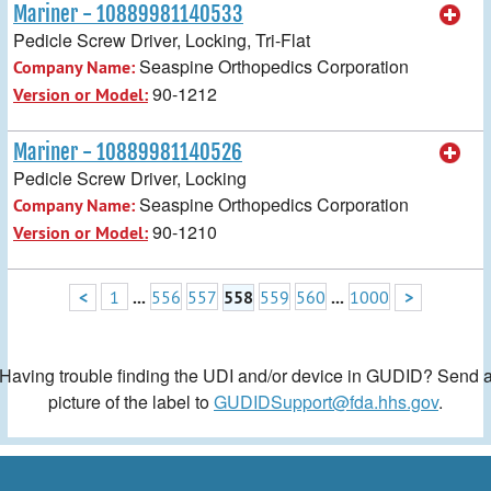
Mariner - 10889981140533
Pedicle Screw Driver, Locking, Tri-Flat
Seaspine Orthopedics Corporation
Company Name:
90-1212
Version or Model:
Mariner - 10889981140526
Pedicle Screw Driver, Locking
Seaspine Orthopedics Corporation
Company Name:
90-1210
Version or Model:
<
1
...
556
557
558
559
560
...
1000
>
Having trouble finding the UDI and/or device in GUDID? Send 
picture of the label to
GUDIDSupport@fda.hhs.gov
.