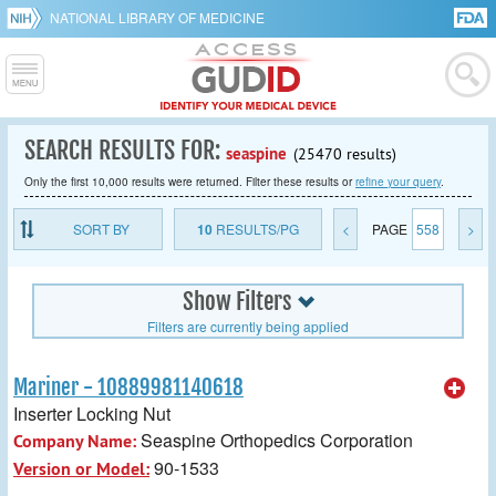
NATIONAL LIBRARY OF MEDICINE
SEARCH RESULTS FOR:
seaspine
(25470 results)
Only the first 10,000 results were returned. Filter these results or
refine your query
.
SORT BY
10
RESULTS/PG
<
PAGE
558
>
Show Filters
Filters are currently being applied
Mariner - 10889981140618
Inserter Locking Nut
Seaspine Orthopedics Corporation
Company Name:
90-1533
Version or Model: