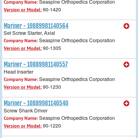
Seaspine Orthopedics Corporation
Company Name:
90-1420
Version or Model:
Mariner - 10889981140564
Set Screw Starter, Axial
Seaspine Orthopedics Corporation
Company Name:
90-1305
Version or Model:
Mariner - 10889981140557
Head Inserter
Seaspine Orthopedics Corporation
Company Name:
90-1230
Version or Model:
Mariner - 10889981140540
Screw Shank Driver
Seaspine Orthopedics Corporation
Company Name:
90-1220
Version or Model: