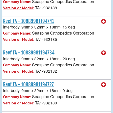
Seaspine Orthopedics Corporation
Company Name:
TA1-932188
Version or Model:
Reef TA - 10889981194741
Interbody, 9mm x 32mm x 18mm, 15 deg
Seaspine Orthopedics Corporation
Company Name:
TA1-932185
Version or Model:
Reef TA - 10889981194734
Interbody, 9mm x 32mm x 18mm, 20 deg
Seaspine Orthopedics Corporation
Company Name:
TA1-932182
Version or Model:
Reef TA - 10889981194727
Interbody, 9mm x 32mm x 18mm, 0 deg
Seaspine Orthopedics Corporation
Company Name:
TA1-932180
Version or Model: