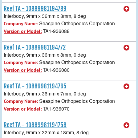
Reef TA - 10889981194789
Interbody, 9mm x 36mm x 8mm, 8 deg
Seaspine Orthopedics Corporation
Company Name:
TA1-936088
Version or Model:
Reef TA - 10889981194772
Interbody, 9mm x 36mm x 8mm, 0 deg
Seaspine Orthopedics Corporation
Company Name:
TA1-936080
Version or Model:
Reef TA - 10889981194765
Interbody, 9mm x 36mm x 7mm, 0 deg
Seaspine Orthopedics Corporation
Company Name:
TA1-936070
Version or Model:
Reef TA - 10889981194758
Interbody, 9mm x 32mm x 18mm, 8 deg