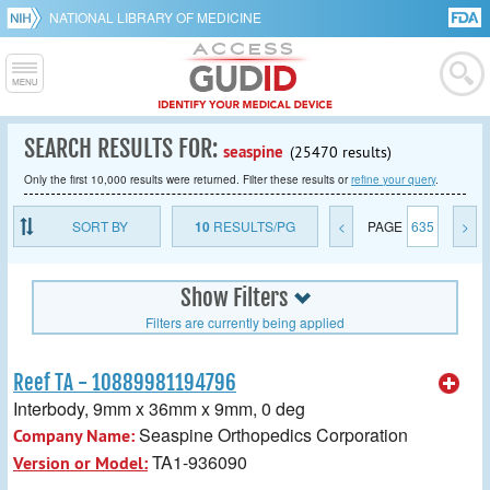
NATIONAL LIBRARY OF MEDICINE
SEARCH RESULTS FOR:
seaspine
(25470 results)
Only the first 10,000 results were returned. Filter these results or
refine your query
.
SORT BY
10
RESULTS/PG
<
PAGE
635
>
Show Filters
Filters are currently being applied
Reef TA - 10889981194796
Interbody, 9mm x 36mm x 9mm, 0 deg
Seaspine Orthopedics Corporation
Company Name:
TA1-936090
Version or Model: