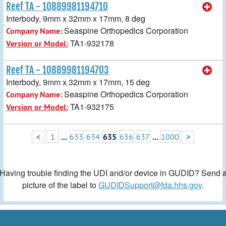
Reef TA - 10889981194710
Interbody, 9mm x 32mm x 17mm, 8 deg
Seaspine Orthopedics Corporation
Company Name:
TA1-932178
Version or Model:
Reef TA - 10889981194703
Interbody, 9mm x 32mm x 17mm, 15 deg
Seaspine Orthopedics Corporation
Company Name:
TA1-932175
Version or Model:
<
1
...
633
634
635
636
637
...
1000
>
Having trouble finding the UDI and/or device in GUDID? Send 
picture of the label to
GUDIDSupport@fda.hhs.gov
.