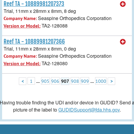
Reef TA - 10889981207373
Trial, 11mm x 28mm x 8mm, 8 deg
Seaspine Orthopedics Corporation
Company Name:
TA2-128088
Version or Model:
Reef TA - 10889981207366
Trial, 11mm x 28mm x 8mm, 0 deg
Seaspine Orthopedics Corporation
Company Name:
TA2-128080
Version or Model:
<
1
...
905
906
907
908
909
...
1000
>
Having trouble finding the UDI and/or device in GUDID? Send 
picture of the label to
GUDIDSupport@fda.hhs.gov
.