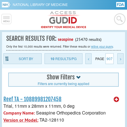
NATIONAL LIBRARY OF MEDICINE
SEARCH RESULTS FOR:
seaspine
(25470 results)
Only the first 10,000 results were returned. Filter these results or
refine your query
.
SORT BY
10
RESULTS/PG
<
PAGE
907
>
Show Filters
Filters are currently being applied
Reef TA - 10889981207458
Trial, 11mm x 28mm x 11mm, 0 deg
Seaspine Orthopedics Corporation
Company Name:
TA2-128110
Version or Model: