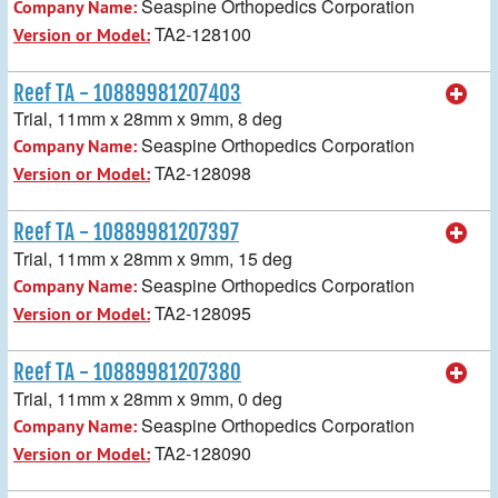
Seaspine Orthopedics Corporation
Company Name:
TA2-128100
Version or Model:
Reef TA - 10889981207403
Trial, 11mm x 28mm x 9mm, 8 deg
Seaspine Orthopedics Corporation
Company Name:
TA2-128098
Version or Model:
Reef TA - 10889981207397
Trial, 11mm x 28mm x 9mm, 15 deg
Seaspine Orthopedics Corporation
Company Name:
TA2-128095
Version or Model:
Reef TA - 10889981207380
Trial, 11mm x 28mm x 9mm, 0 deg
Seaspine Orthopedics Corporation
Company Name:
TA2-128090
Version or Model: