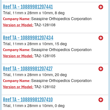
Reef TA - 10889981207441
Trial, 11mm x 28mm x 10mm, 8 deg
Seaspine Orthopedics Corporation
Company Name:
TA2-128108
Version or Model:
Reef TA - 10889981207434
Trial, 11mm x 28mm x 10mm, 15 deg
Seaspine Orthopedics Corporation
Company Name:
TA2-128105
Version or Model:
Reef TA - 10889981207427
Trial, 11mm x 28mm x 10mm, 20 deg
Seaspine Orthopedics Corporation
Company Name:
TA2-128102
Version or Model:
Reef TA - 10889981207410
Trial, 11mm x 28mm x 10mm, 0 deg