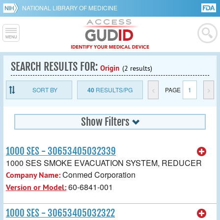
NATIONAL LIBRARY OF MEDICINE
SEARCH RESULTS FOR:
Origin
(2 results)
SORT BY
40
RESULTS/PG
<
PAGE
1
>
Show Filters
1000 SES - 30653405032339
1000 SES SMOKE EVACUATION SYSTEM, REDUCER
Conmed Corporation
Company Name:
60-6841-001
Version or Model:
1000 SES - 30653405032322