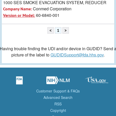
1000 SES SMOKE EVACUATION SYSTEM, REDUCER
Conmed Corporation
Company Name:
60-6840-001
Version or Model:
<
1
>
Having trouble finding the UDI and/or device in GUDID? Send 
picture of the label to
GUDIDSupport@fda.hhs.gov
.
Customer Support & FAQs
Advanced Search
RSS
Copyright