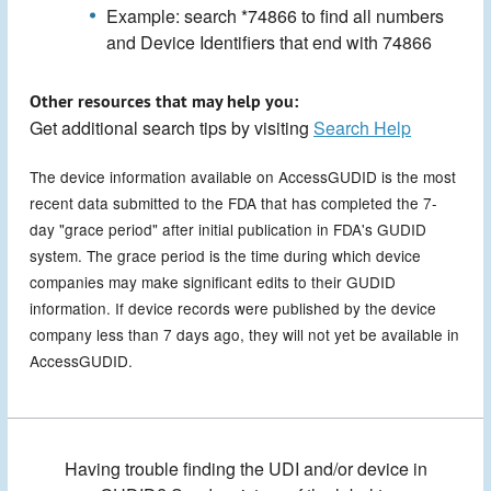
Example: search *74866 to find all numbers
and Device Identifiers that end with 74866
Other resources that may help you:
Get additional search tips by visiting
Search Help
The device information available on AccessGUDID is the most
recent data submitted to the FDA that has completed the 7-
day "grace period" after initial publication in FDA's GUDID
system. The grace period is the time during which device
companies may make significant edits to their GUDID
information. If device records were published by the device
company less than 7 days ago, they will not yet be available in
AccessGUDID.
Having trouble finding the UDI and/or device in