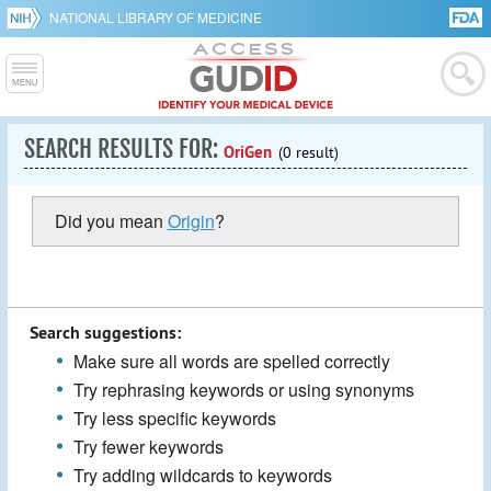
NATIONAL LIBRARY OF MEDICINE
SEARCH RESULTS FOR:
OriGen
(0 result)
Did you mean
Origin
?
Search suggestions:
Make sure all words are spelled correctly
Try rephrasing keywords or using synonyms
Try less specific keywords
Try fewer keywords
Try adding wildcards to keywords