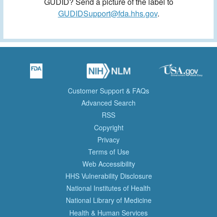
GUDID? Send a picture of the label to
GUDIDSupport@fda.hhs.gov
.
Customer Support & FAQs
Advanced Search
RSS
Copyright
Privacy
Terms of Use
Web Accessibility
HHS Vulnerability Disclosure
National Institutes of Health
National Library of Medicine
Health & Human Services