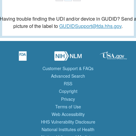
Having trouble finding the UDI and/or device in GUDID? Send 
picture of the label to
GUDIDSupport@fda.hhs.gov
.
Customer Support & FAQs
Advanced Search
RSS
Copyright
Privacy
Terms of Use
Web Accessibility
HHS Vulnerability Disclosure
National Institutes of Health