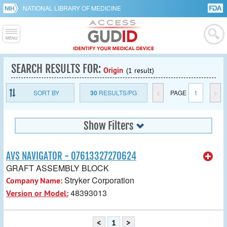
NATIONAL LIBRARY OF MEDICINE
SEARCH RESULTS FOR:
Origin
(1 result)
SORT BY
30
RESULTS/PG
<
PAGE
1
>
Show Filters
AVS NAVIGATOR - 07613327270624
GRAFT ASSEMBLY BLOCK
Stryker Corporation
Company Name:
48393013
Version or Model:
<
1
>