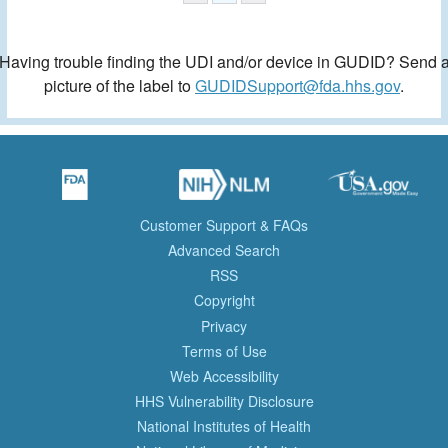
Having trouble finding the UDI and/or device in GUDID? Send 
picture of the label to
GUDIDSupport@fda.hhs.gov
.
Customer Support & FAQs
Advanced Search
RSS
Copyright
Privacy
Terms of Use
Web Accessibility
HHS Vulnerability Disclosure
National Institutes of Health