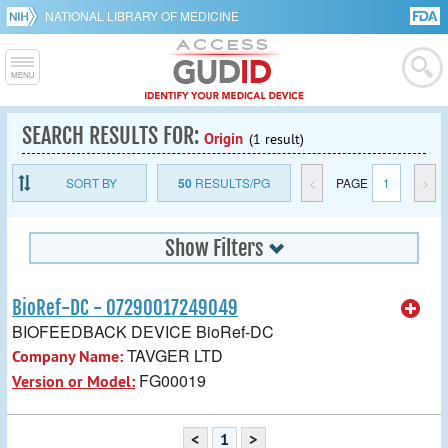
NATIONAL LIBRARY OF MEDICINE
SEARCH RESULTS FOR:
Origin
(1 result)
SORT BY
50
RESULTS/PG
<
PAGE
1
>
Show Filters
BioRef-DC - 07290017249049
BIOFEEDBACK DEVICE BioRef-DC
TAVGER LTD
Company Name:
FG00019
Version or Model:
<
1
>