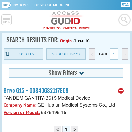
NATIONAL LIBRARY OF MEDICINE
SEARCH RESULTS FOR:
Origin
(1 result)
SORT BY
30
RESULTS/PG
<
PAGE
1
>
Show Filters
Brivo 615 - 00840682117869
TANDEM GANTRY-B615 Medical Device
GE Hualun Medical Systems Co., Ltd
Company Name:
5376496-15
Version or Model:
<
1
>