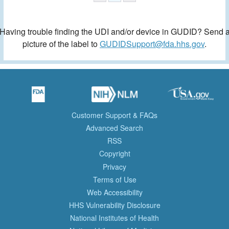
Having trouble finding the UDI and/or device in GUDID? Send 
picture of the label to
GUDIDSupport@fda.hhs.gov
.
Customer Support & FAQs
Advanced Search
RSS
Copyright
Privacy
Terms of Use
Web Accessibility
HHS Vulnerability Disclosure
National Institutes of Health