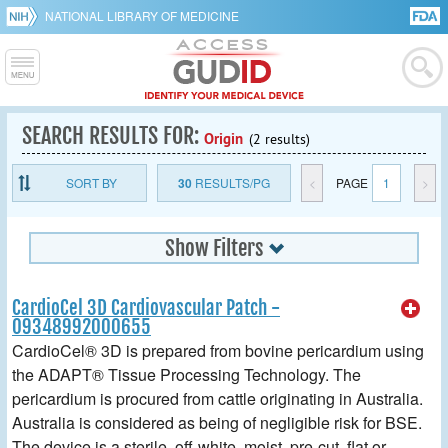
NATIONAL LIBRARY OF MEDICINE
SEARCH RESULTS FOR:
Origin
(2 results)
SORT BY
30
RESULTS/PG
<
PAGE
1
>
Show Filters
CardioCel 3D Cardiovascular Patch -
09348992000655
CardioCel® 3D is prepared from bovine pericardium using
the ADAPT® Tissue Processing Technology. The
pericardium is procured from cattle originating in Australia.
Australia is considered as being of negligible risk for BSE.
The device is a sterile, off-white, moist, pre-cut, flat or