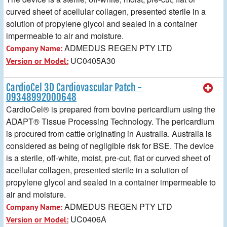
curved sheet of acellular collagen, presented sterile in a
solution of propylene glycol and sealed in a container
impermeable to air and moisture.
ADMEDUS REGEN PTY LTD
Company Name:
UC0405A30
Version or Model:
CardioCel 3D Cardiovascular Patch -
09348992000648
CardioCel® is prepared from bovine pericardium using the
ADAPT® Tissue Processing Technology. The pericardium
is procured from cattle originating in Australia. Australia is
considered as being of negligible risk for BSE. The device
is a sterile, off-white, moist, pre-cut, flat or curved sheet of
acellular collagen, presented sterile in a solution of
propylene glycol and sealed in a container impermeable to
air and moisture.
ADMEDUS REGEN PTY LTD
Company Name:
UC0406A
Version or Model: