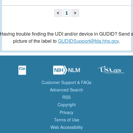
<
1
>
Having trouble finding the UDI and/or device in GUDID? Send 
picture of the label to
GUDIDSupport@fda.hhs.gov
.
Customer Support & FAQs
Advanced Search
RSS
Copyright
Privacy
Terms of Use
Web Accessibility