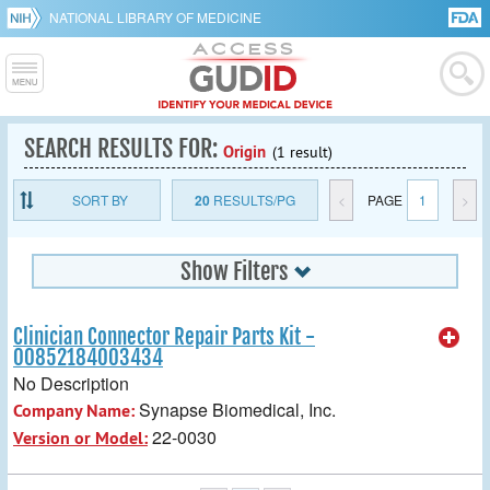
NATIONAL LIBRARY OF MEDICINE
SEARCH RESULTS FOR:
Origin
(1 result)
SORT BY
20
RESULTS/PG
<
PAGE
1
>
Show Filters
Clinician Connector Repair Parts Kit -
00852184003434
No Description
Synapse Biomedical, Inc.
Company Name:
22-0030
Version or Model: