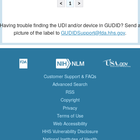
<
1
>
Having trouble finding the UDI and/or device in GUDID? Send 
picture of the label to
GUDIDSupport@fda.hhs.gov
.
Customer Support & FAQs
Advanced Search
RSS
Copyright
Privacy
Terms of Use
Web Accessibility
HHS Vulnerability Disclosure
National Institutes of Health