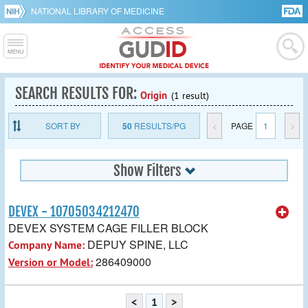
NATIONAL LIBRARY OF MEDICINE
SEARCH RESULTS FOR:
Origin
(1 result)
SORT BY
50
RESULTS/PG
<
PAGE
1
>
Show Filters
DEVEX - 10705034212470
DEVEX SYSTEM CAGE FILLER BLOCK
DEPUY SPINE, LLC
Company Name:
286409000
Version or Model:
<
1
>