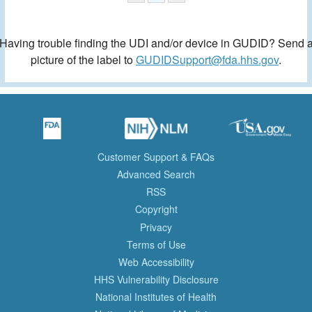
Having trouble finding the UDI and/or device in GUDID? Send 
picture of the label to
GUDIDSupport@fda.hhs.gov
.
Customer Support & FAQs
Advanced Search
RSS
Copyright
Privacy
Terms of Use
Web Accessibility
HHS Vulnerability Disclosure
National Institutes of Health