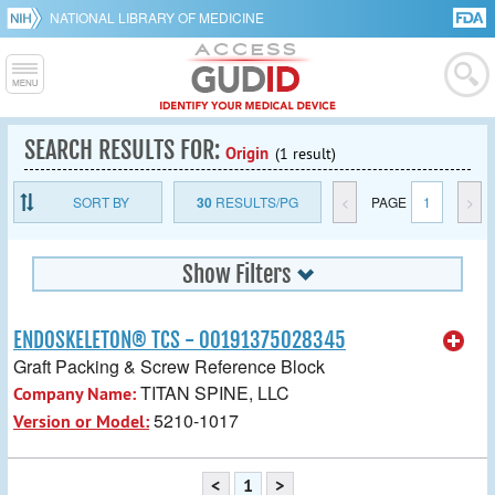
NATIONAL LIBRARY OF MEDICINE
SEARCH RESULTS FOR:
Origin
(1 result)
SORT BY
30
RESULTS/PG
<
PAGE
1
>
Show Filters
ENDOSKELETON® TCS - 00191375028345
Graft Packing & Screw Reference Block
TITAN SPINE, LLC
Company Name:
5210-1017
Version or Model:
<
1
>