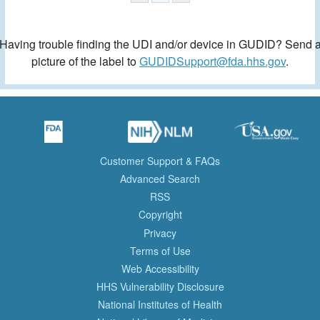
Having trouble finding the UDI and/or device in GUDID? Send 
picture of the label to
GUDIDSupport@fda.hhs.gov
.
Customer Support & FAQs
Advanced Search
RSS
Copyright
Privacy
Terms of Use
Web Accessibility
HHS Vulnerability Disclosure
National Institutes of Health